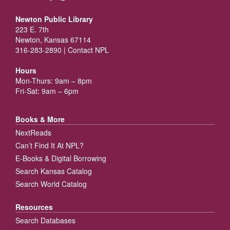
Newton Public Library
223 E. 7th
Newton, Kansas 67114
316-283-2890 |
Contact NPL
Hours
Mon-Thurs: 9am – 8pm
Fri-Sat: 9am – 6pm
Books & More
NextReads
Can’t Find It At NPL?
E-Books & Digital Borrowing
Search Kansas Catalog
Search World Catalog
Resources
Search Databases