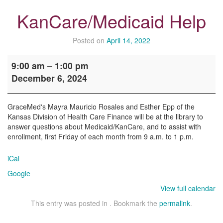
KanCare/Medicaid Help
Posted on
April 14, 2022
KanCare/Medicaid
9:00 am
–
1:00 pm
Help
December 6, 2024
GraceMed's Mayra Mauricio Rosales and Esther Epp of the
Kansas Division of Health Care Finance will be at the library to
answer questions about Medicaid/KanCare, and to assist with
enrollment, first Friday of each month from 9 a.m. to 1 p.m.
iCal
Google
View full calendar
This entry was posted in . Bookmark the
permalink
.