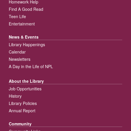
Homework Help
Find A Good Read
Teen Life
Entertainment
News & Events
Library Happenings
Calendar
Newsletters
A Day in the Life of NPL
About the Library
Job Opportunities
History
Library Policies
Annual Report
Community