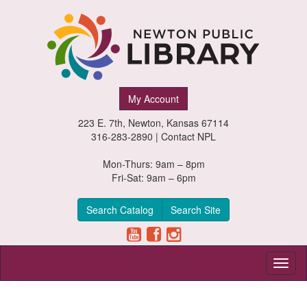
Newton
My Account
Public
223 E. 7th, Newton, Kansas 67114
Library,
316-283-2890 |
Contact NPL
Newton,
Mon-Thurs: 9am – 8pm
Fri-Sat: 9am – 6pm
Kansas
Search Catalog
Search Site
Toggl
naviga