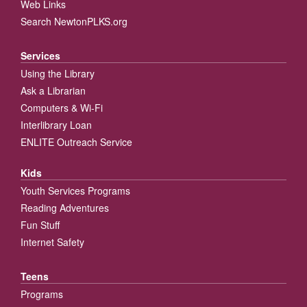
Web Links
Search NewtonPLKS.org
Services
Using the Library
Ask a Librarian
Computers & Wi-Fi
Interlibrary Loan
ENLITE Outreach Service
Kids
Youth Services Programs
Reading Adventures
Fun Stuff
Internet Safety
Teens
Programs