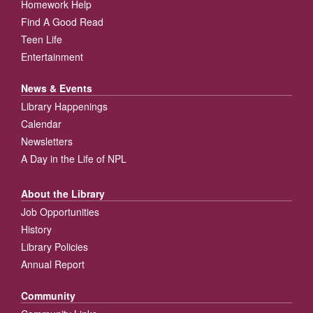
Homework Help
Find A Good Read
Teen Life
Entertainment
News & Events
Library Happenings
Calendar
Newsletters
A Day in the Life of NPL
About the Library
Job Opportunities
History
Library Policies
Annual Report
Community