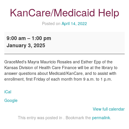
KanCare/Medicaid Help
Posted on
April 14, 2022
KanCare/Medicaid
9:00 am
–
1:00 pm
Help
January 3, 2025
GraceMed's Mayra Mauricio Rosales and Esther Epp of the
Kansas Division of Health Care Finance will be at the library to
answer questions about Medicaid/KanCare, and to assist with
enrollment, first Friday of each month from 9 a.m. to 1 p.m.
iCal
Google
View full calendar
This entry was posted in . Bookmark the
permalink
.