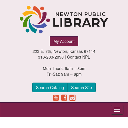
Newton
My Account
Public
223 E. 7th, Newton, Kansas 67114
Library,
316-283-2890 |
Contact NPL
Newton,
Mon-Thurs: 9am – 8pm
Fri-Sat: 9am – 6pm
Kansas
Search Catalog
Search Site
Toggl
naviga