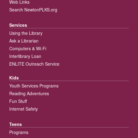
Web Links
Search NewtonPLKS.org
Services
Using the Library
Ask a Librarian
Computers & Wi-Fi
Interlibrary Loan
ENLITE Outreach Service
Kids
Youth Services Programs
Reading Adventures
Fun Stuff
Internet Safety
Teens
Programs