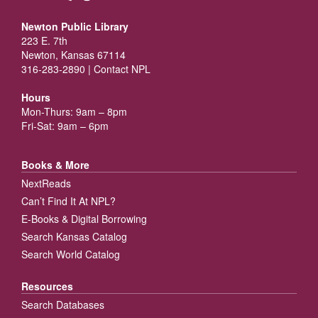
Newton Public Library
223 E. 7th
Newton, Kansas 67114
316-283-2890 |
Contact NPL
Hours
Mon-Thurs: 9am – 8pm
Fri-Sat: 9am – 6pm
Books & More
NextReads
Can’t Find It At NPL?
E-Books & Digital Borrowing
Search Kansas Catalog
Search World Catalog
Resources
Search Databases