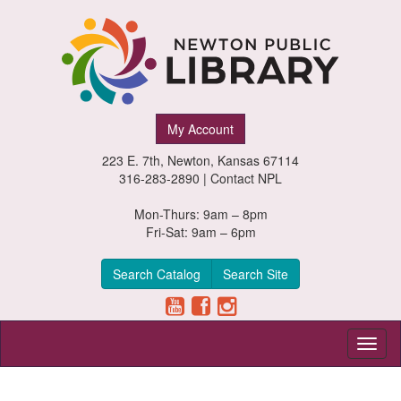
Newton
My Account
Public
223 E. 7th, Newton, Kansas 67114
Library,
316-283-2890 |
Contact NPL
Newton,
Mon-Thurs: 9am – 8pm
Fri-Sat: 9am – 6pm
Kansas
Search Catalog
Search Site
Toggl
naviga