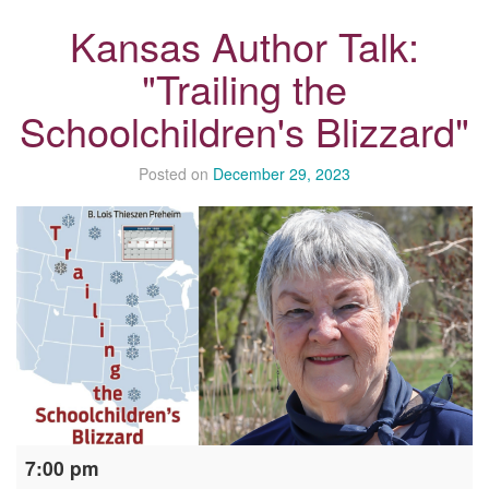
Kansas Author Talk:
"Trailing the
Schoolchildren's Blizzard"
Posted on
December 29, 2023
Kansas
7:00 pm
Author