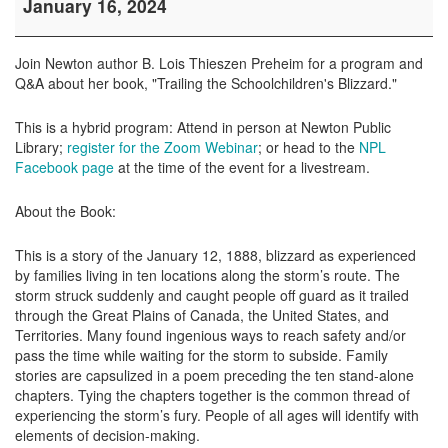
January 16, 2024
Talk:
"Trailing
the
Join Newton author B. Lois Thieszen Preheim for a program and
Schoolchildren's
Q&A about her book, "Trailing the Schoolchildren's Blizzard."
Blizzard"
This is a hybrid program: Attend in person at Newton Public
Library;
register for the Zoom Webinar
; or head to the
NPL
Facebook page
at the time of the event for a livestream.
About the Book:
This is a story of the January 12, 1888, blizzard as experienced
by families living in ten locations along the storm’s route. The
storm struck suddenly and caught people off guard as it trailed
through the Great Plains of Canada, the United States, and
Territories. Many found ingenious ways to reach safety and/or
pass the time while waiting for the storm to subside. Family
stories are capsulized in a poem preceding the ten stand-alone
chapters. Tying the chapters together is the common thread of
experiencing the storm’s fury. People of all ages will identify with
elements of decision-making.