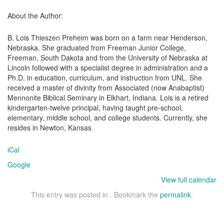
About the Author:
B. Lois Thieszen Preheim was born on a farm near Henderson,
Nebraska. She graduated from Freeman Junior College,
Freeman, South Dakota and from the University of Nebraska at
Lincoln followed with a specialist degree in administration and a
Ph.D. in education, curriculum, and instruction from UNL. She
received a master of divinity from Associated (now Anabaptist)
Mennonite Biblical Seminary in Elkhart, Indiana. Lois is a retired
kindergarten-twelve principal, having taught pre-school,
elementary, middle school, and college students. Currently, she
resides in Newton, Kansas
iCal
Google
View full calendar
This entry was posted in . Bookmark the
permalink
.