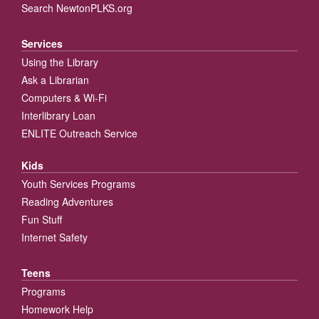
Search NewtonPLKS.org
Services
Using the Library
Ask a Librarian
Computers & Wi-Fi
Interlibrary Loan
ENLITE Outreach Service
Kids
Youth Services Programs
Reading Adventures
Fun Stuff
Internet Safety
Teens
Programs
Homework Help