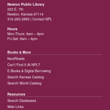
Newton Public Library
223 E. 7th
Newton, Kansas 67114
316-283-2890 |
Contact NPL
Hours
Mon-Thurs: 9am – 8pm
Fri-Sat: 9am – 6pm
Books & More
NextReads
Can’t Find It At NPL?
E-Books & Digital Borrowing
Search Kansas Catalog
Search World Catalog
Resources
Search Databases
Web Links