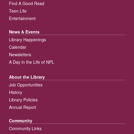
Find A Good Read
Teen Life
Entertainment
News & Events
Library Happenings
Calendar
Newsletters
A Day in the Life of NPL
About the Library
Job Opportunities
History
Library Policies
Annual Report
Community
Community Links