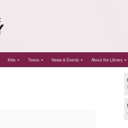
Kids
Teens
News & Events
About the Library