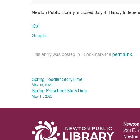
Newton Public Library is closed July 4. Happy Indepe
iCal
Google
This entry was posted in . Bookmark the
permalink
.
Post
Spring Toddler StoryTime
May 10, 2023
navigation
Spring Preschool StoryTime
May 11, 2023
Newton 
223 E. 7
Newton,