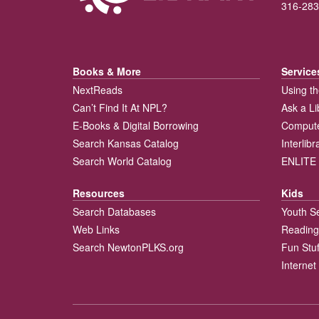
316-283
Books & More
Service
NextReads
Using th
Can’t Find It At NPL?
Ask a Li
E-Books & Digital Borrowing
Compute
Search Kansas Catalog
Interlib
Search World Catalog
ENLITE 
Resources
Kids
Search Databases
Youth S
Web Links
Reading
Search NewtonPLKS.org
Fun Stuf
Internet