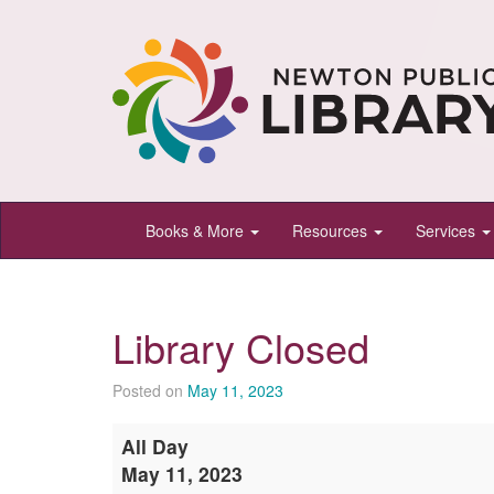
Newton
Books & More
Resources
Services
Public
Library,
Newton,
Library Closed
Kansas
Posted on
May 11, 2023
Library
All Day
Closed
May 11, 2023