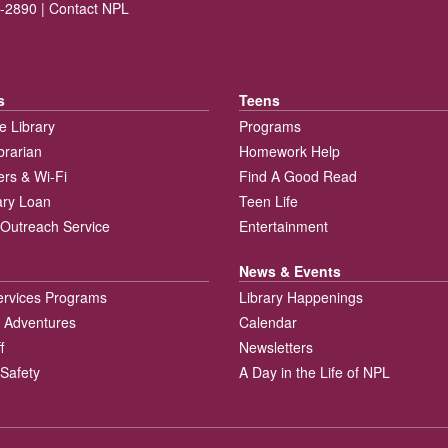
-2890 |
Contact NPL
s
Teens
e Library
Programs
brarian
Homework Help
rs & Wi-Fi
Find A Good Read
rary Loan
Teen Life
Outreach Service
Entertainment
News & Events
ervices Programs
Library Happenings
 Adventures
Calendar
f
Newsletters
 Safety
A Day in the Life of NPL