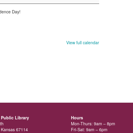
ndence Day!
View full calendar
Public Library
Hours
th
Mon-Thurs: 9am – 8pm
 Kansas 67114
Fri-Sat: 9am – 6pm