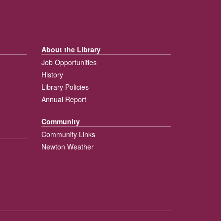
About the Library
Job Opportunities
History
Library Policies
Annual Report
Community
Community Links
Newton Weather