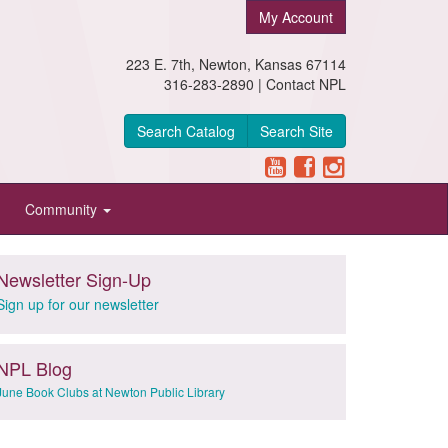
My Account
223 E. 7th, Newton, Kansas 67114
316-283-2890 |
Contact NPL
Search Catalog
Search Site
Community
Newsletter Sign-Up
Sign up for our newsletter
NPL Blog
June Book Clubs at Newton Public Library