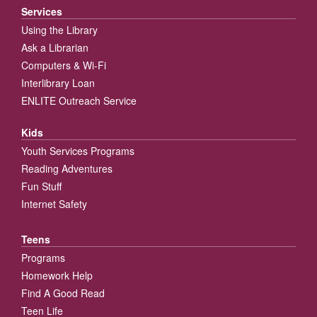
Services
Using the Library
Ask a Librarian
Computers & Wi-Fi
Interlibrary Loan
ENLITE Outreach Service
Kids
Youth Services Programs
Reading Adventures
Fun Stuff
Internet Safety
Teens
Programs
Homework Help
Find A Good Read
Teen Life