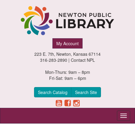
Newton
My Account
Public
223 E. 7th, Newton, Kansas 67114
Library,
316-283-2890 |
Contact NPL
Newton,
Mon-Thurs: 9am – 8pm
Fri-Sat: 9am – 6pm
Kansas
Search Catalog
Search Site
Toggl
naviga