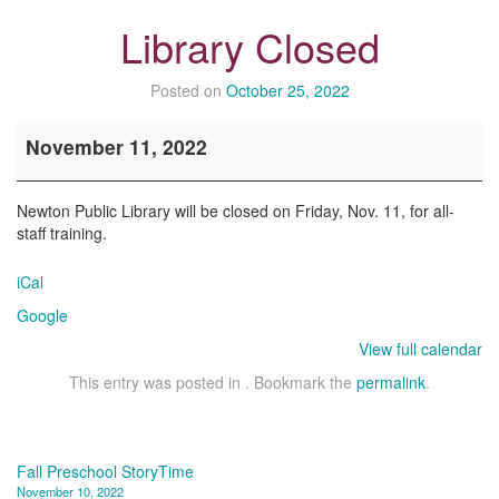
Library Closed
Posted on
October 25, 2022
Library
November 11, 2022
Closed
Newton Public Library will be closed on Friday, Nov. 11, for all-
staff training.
iCal
Google
View full calendar
This entry was posted in . Bookmark the
permalink
.
Post
Fall Preschool StoryTime
November 10, 2022