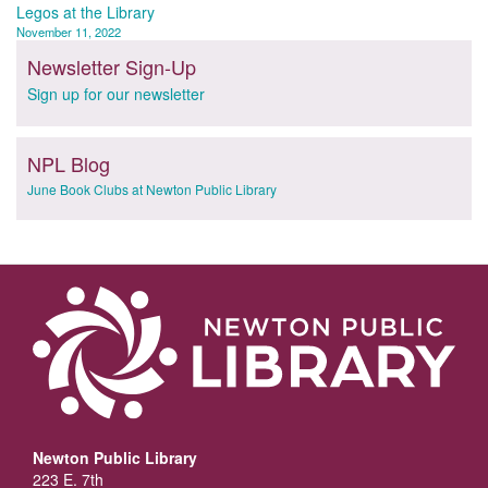
navigation
Legos at the Library
November 11, 2022
Newsletter Sign-Up
Sign up for our newsletter
NPL Blog
June Book Clubs at Newton Public Library
Newton Public Library
223 E. 7th