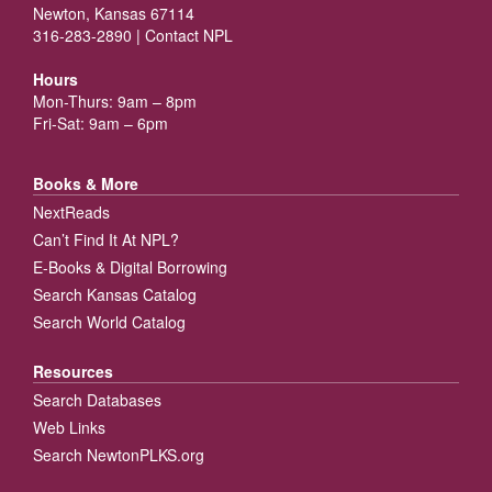
Newton, Kansas 67114
316-283-2890 |
Contact NPL
Hours
Mon-Thurs: 9am – 8pm
Fri-Sat: 9am – 6pm
Books & More
NextReads
Can’t Find It At NPL?
E-Books & Digital Borrowing
Search Kansas Catalog
Search World Catalog
Resources
Search Databases
Web Links
Search NewtonPLKS.org