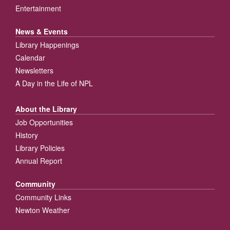
Entertainment
News & Events
Library Happenings
Calendar
Newsletters
A Day in the Life of NPL
About the Library
Job Opportunities
History
Library Policies
Annual Report
Community
Community Links
Newton Weather