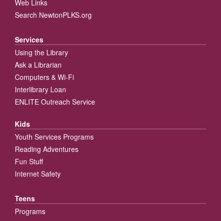
Web Links
Search NewtonPLKS.org
Services
Using the Library
Ask a Librarian
Computers & Wi-Fi
Interlibrary Loan
ENLITE Outreach Service
Kids
Youth Services Programs
Reading Adventures
Fun Stuff
Internet Safety
Teens
Programs