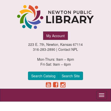
Newton
My Account
Public
223 E. 7th, Newton, Kansas 67114
Library,
316-283-2890 |
Contact NPL
Newton,
Mon-Thurs: 9am – 8pm
Fri-Sat: 9am – 6pm
Kansas
Search Catalog
Search Site
Toggl
naviga