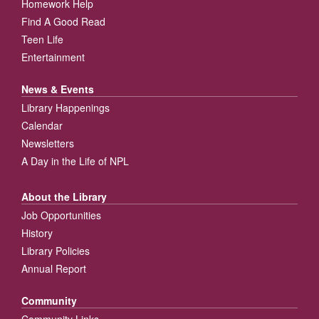
Homework Help
Find A Good Read
Teen Life
Entertainment
News & Events
Library Happenings
Calendar
Newsletters
A Day in the Life of NPL
About the Library
Job Opportunities
History
Library Policies
Annual Report
Community
Community Links