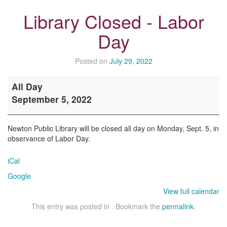
Library Closed - Labor
Day
Posted on
July 29, 2022
Library
All Day
Closed
September 5, 2022
-
Labor
Day
Newton Public Library will be closed all day on Monday, Sept. 5, in
observance of Labor Day.
iCal
Google
View full calendar
This entry was posted in . Bookmark the
permalink
.