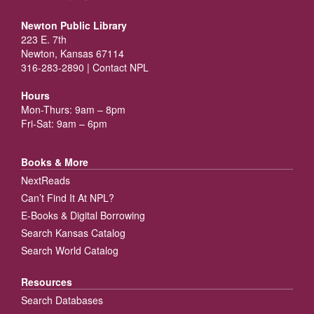
Newton Public Library
223 E. 7th
Newton, Kansas 67114
316-283-2890 |
Contact NPL
Hours
Mon-Thurs: 9am – 8pm
Fri-Sat: 9am – 6pm
Books & More
NextReads
Can’t Find It At NPL?
E-Books & Digital Borrowing
Search Kansas Catalog
Search World Catalog
Resources
Search Databases