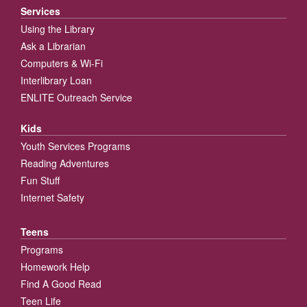
Services
Using the Library
Ask a Librarian
Computers & Wi-Fi
Interlibrary Loan
ENLITE Outreach Service
Kids
Youth Services Programs
Reading Adventures
Fun Stuff
Internet Safety
Teens
Programs
Homework Help
Find A Good Read
Teen Life