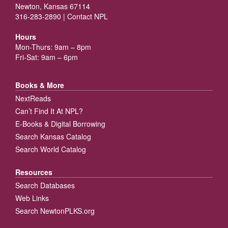
Newton, Kansas 67114
316-283-2890 |
Contact NPL
Hours
Mon-Thurs: 9am – 8pm
Fri-Sat: 9am – 6pm
Books & More
NextReads
Can’t Find It At NPL?
E-Books & Digital Borrowing
Search Kansas Catalog
Search World Catalog
Resources
Search Databases
Web Links
Search NewtonPLKS.org