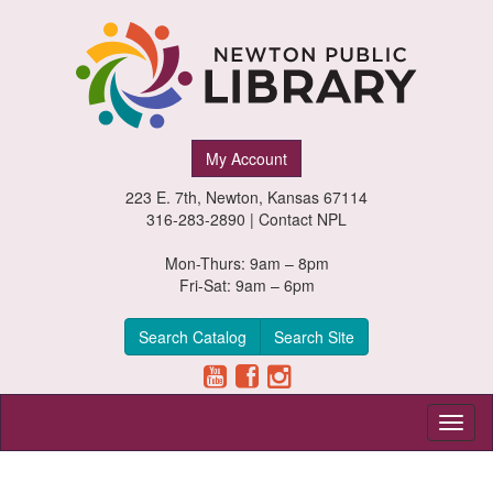
Newton
My Account
Public
223 E. 7th, Newton, Kansas 67114
Library,
316-283-2890 |
Contact NPL
Newton,
Mon-Thurs: 9am – 8pm
Fri-Sat: 9am – 6pm
Kansas
Search Catalog
Search Site
Toggl
naviga