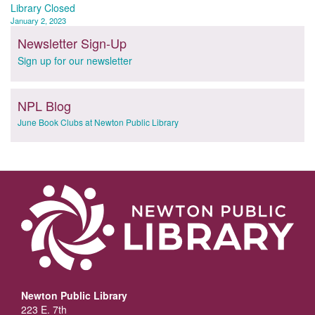
navigation
Library Closed
January 2, 2023
Newsletter Sign-Up
Sign up for our newsletter
NPL Blog
June Book Clubs at Newton Public Library
Newton Public Library
223 E. 7th