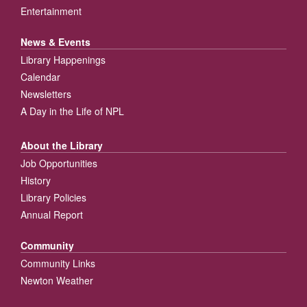
Entertainment
News & Events
Library Happenings
Calendar
Newsletters
A Day in the Life of NPL
About the Library
Job Opportunities
History
Library Policies
Annual Report
Community
Community Links
Newton Weather