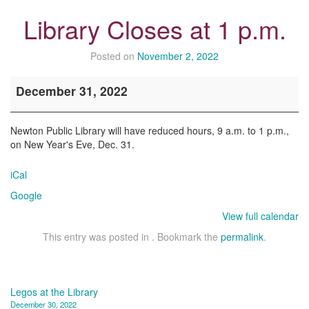
Library Closes at 1 p.m.
Posted on
November 2, 2022
Library
December 31, 2022
Closes
at
1
Newton Public Library will have reduced hours, 9 a.m. to 1 p.m.,
p.m.
on New Year's Eve, Dec. 31.
iCal
Google
View full calendar
This entry was posted in . Bookmark the
permalink
.
Post
Legos at the Library
December 30, 2022