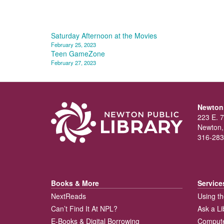
Post
Saturday Afternoon at the Movies
February 25, 2023
navigation
Teen GameZone
February 27, 2023
Newton 
223 E. 7
Newton,
316-283
Books & More
Service
NextReads
Using th
Can’t Find It At NPL?
Ask a Li
E-Books & Digital Borrowing
Compute