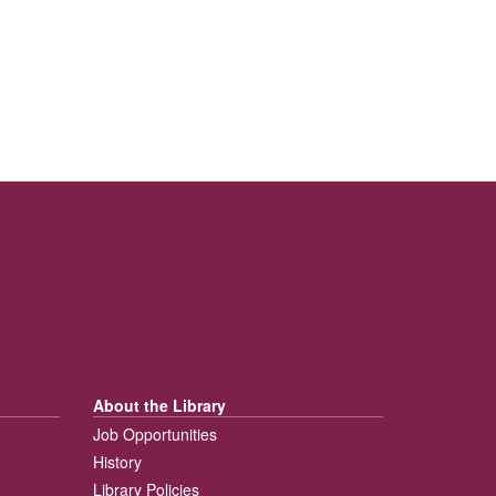
About the Library
Job Opportunities
History
Library Policies