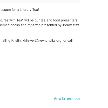
useum for a Literary Tea!
ures with Tea" will be our tea and food presenters.
a-themed books and
repartee
presented by library staff
mailing Kristin, kkliewer@newtonplks.org, or call
View full calendar