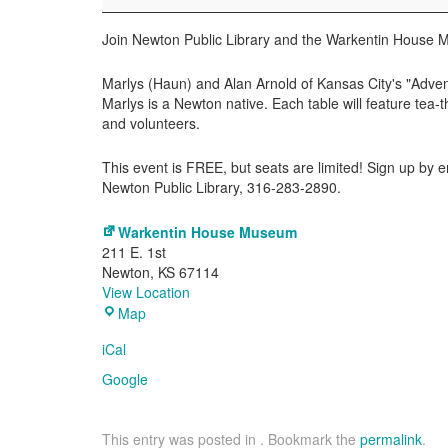
the
Warkentin
Join Newton Public Library and the Warkentin House M
House
Marlys (Haun) and Alan Arnold of Kansas City's "Advent
Marlys is a Newton native. Each table will feature te
and volunteers.
This event is FREE, but seats are limited! Sign up by e
Newton Public Library, 316-283-2890.
Warkentin House Museum
211 E. 1st
Newton
,
KS
67114
View Location
Warkentin
Map
House
iCal
Museum
Google
This entry was posted in . Bookmark the
permalink
.