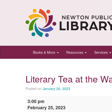
Newton
Books & More
Resources
Services
Public
Library,
Newton,
Literary Tea at the W
Kansas
Posted on
January 26, 2023
Literary
3:00 pm
Tea
February 25, 2023
at