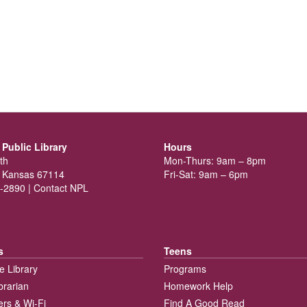
Public Library
Hours
th
Mon-Thurs: 9am – 8pm
 Kansas 67114
Fri-Sat: 9am – 6pm
-2890 |
Contact NPL
s
Teens
e Library
Programs
brarian
Homework Help
rs & Wi-Fi
Find A Good Read