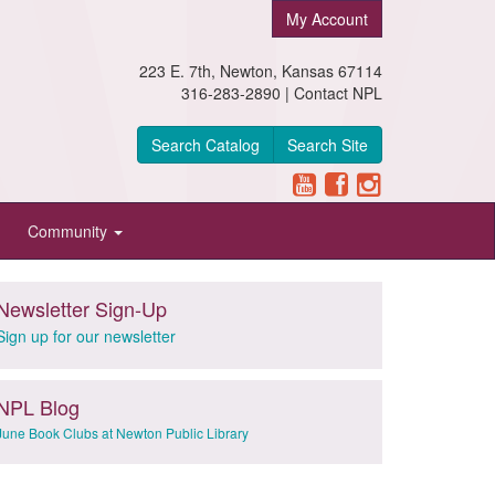
My Account
223 E. 7th, Newton, Kansas 67114
316-283-2890 |
Contact NPL
Search Catalog
Search Site
Community
Newsletter Sign-Up
Sign up for our newsletter
NPL Blog
June Book Clubs at Newton Public Library