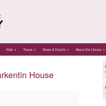
Kids
Teens
News & Events
About the Library
arkentin House