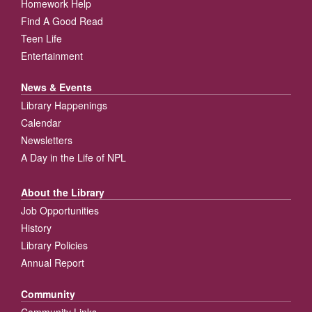
Homework Help
Find A Good Read
Teen Life
Entertainment
News & Events
Library Happenings
Calendar
Newsletters
A Day in the Life of NPL
About the Library
Job Opportunities
History
Library Policies
Annual Report
Community
Community Links