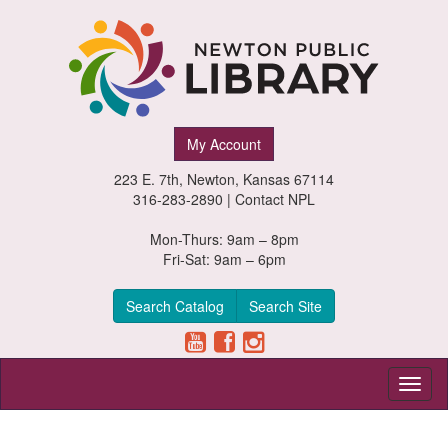
Newton
My Account
Public
223 E. 7th, Newton, Kansas 67114
Library,
316-283-2890 |
Contact NPL
Newton,
Mon-Thurs: 9am – 8pm
Fri-Sat: 9am – 6pm
Kansas
Search Catalog
Search Site
Toggl
naviga