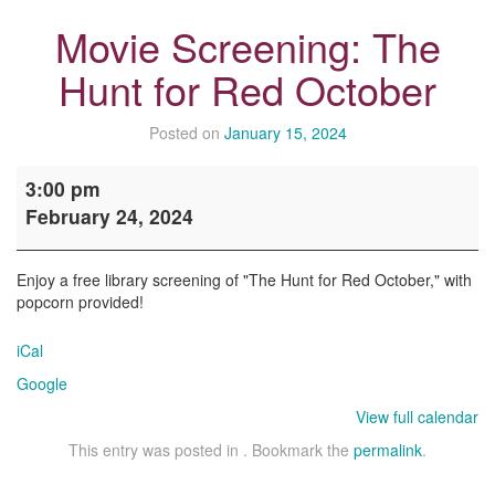
Movie Screening: The
Hunt for Red October
Posted on
January 15, 2024
Movie
3:00 pm
Screening:
February 24, 2024
The
Hunt
for
Enjoy a free library screening of "The Hunt for Red October," with
Red
popcorn provided!
October
iCal
Google
View full calendar
This entry was posted in . Bookmark the
permalink
.