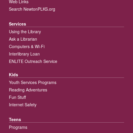
Web Links
Search NewtonPLKS.org
Services
Using the Library
Ask a Librarian
Computers & Wi-Fi
Interlibrary Loan
ENLITE Outreach Service
Kids
Youth Services Programs
Reading Adventures
Fun Stuff
Internet Safety
Teens
Programs