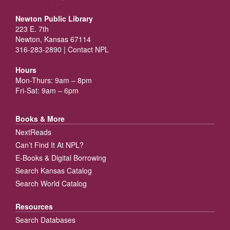
Newton Public Library
223 E. 7th
Newton, Kansas 67114
316-283-2890 |
Contact NPL
Hours
Mon-Thurs: 9am – 8pm
Fri-Sat: 9am – 6pm
Books & More
NextReads
Can’t Find It At NPL?
E-Books & Digital Borrowing
Search Kansas Catalog
Search World Catalog
Resources
Search Databases