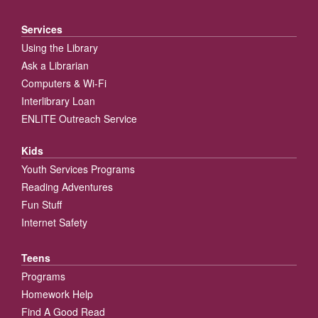
Services
Using the Library
Ask a Librarian
Computers & Wi-Fi
Interlibrary Loan
ENLITE Outreach Service
Kids
Youth Services Programs
Reading Adventures
Fun Stuff
Internet Safety
Teens
Programs
Homework Help
Find A Good Read