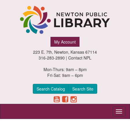
Newton
My Account
Public
223 E. 7th, Newton, Kansas 67114
Library,
316-283-2890 |
Contact NPL
Newton,
Mon-Thurs: 9am – 8pm
Fri-Sat: 9am – 6pm
Kansas
Search Catalog
Search Site
Toggl
naviga