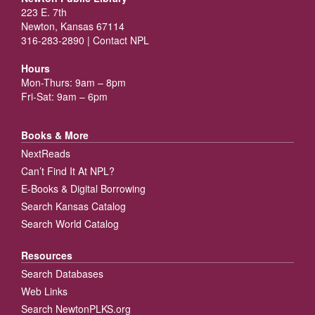
223 E. 7th
Newton, Kansas 67114
316-283-2890 |
Contact NPL
Hours
Mon-Thurs: 9am – 8pm
Fri-Sat: 9am – 6pm
Books & More
NextReads
Can’t Find It At NPL?
E-Books & Digital Borrowing
Search Kansas Catalog
Search World Catalog
Resources
Search Databases
Web Links
Search NewtonPLKS.org