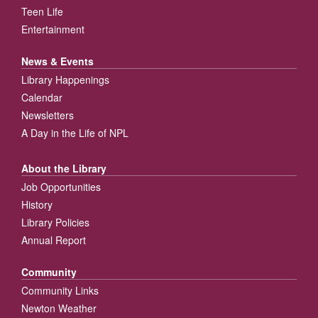
Teen Life
Entertainment
News & Events
Library Happenings
Calendar
Newsletters
A Day in the Life of NPL
About the Library
Job Opportunities
History
Library Policies
Annual Report
Community
Community Links
Newton Weather