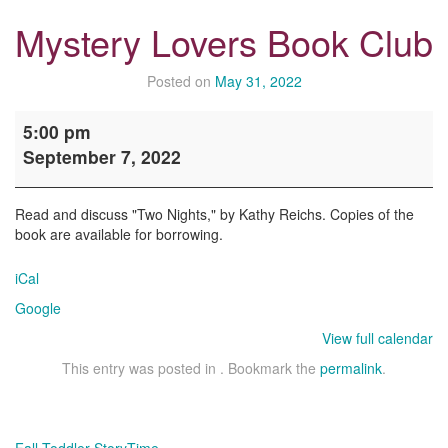
Mystery Lovers Book Club
Posted on
May 31, 2022
Mystery
5:00 pm
Lovers
September 7, 2022
Book
Club
Read and discuss "Two Nights," by Kathy Reichs. Copies of the
book are available for borrowing.
iCal
Google
View full calendar
This entry was posted in . Bookmark the
permalink
.