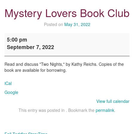
Mystery Lovers Book Club
Posted on
May 31, 2022
Mystery
5:00 pm
Lovers
September 7, 2022
Book
Club
Read and discuss "Two Nights," by Kathy Reichs. Copies of the
book are available for borrowing.
iCal
Google
View full calendar
This entry was posted in . Bookmark the
permalink
.