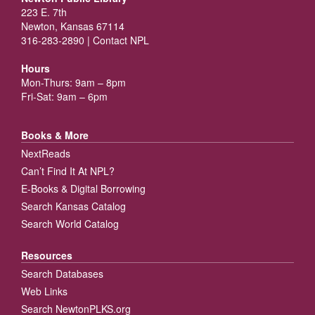
223 E. 7th
Newton, Kansas 67114
316-283-2890 |
Contact NPL
Hours
Mon-Thurs: 9am – 8pm
Fri-Sat: 9am – 6pm
Books & More
NextReads
Can’t Find It At NPL?
E-Books & Digital Borrowing
Search Kansas Catalog
Search World Catalog
Resources
Search Databases
Web Links
Search NewtonPLKS.org