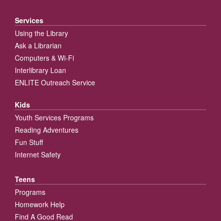
Services
Using the Library
Ask a Librarian
Computers & Wi-Fi
Interlibrary Loan
ENLITE Outreach Service
Kids
Youth Services Programs
Reading Adventures
Fun Stuff
Internet Safety
Teens
Programs
Homework Help
Find A Good Read