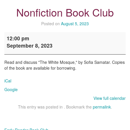
Nonfiction Book Club
Posted on
August 5, 2023
Nonfiction
12:00 pm
Book
September 8, 2023
Club
Read and discuss "The White Mosque," by Sofia Samatar. Copies
of the book are available for borrowing.
iCal
Google
View full calendar
This entry was posted in . Bookmark the
permalink
.