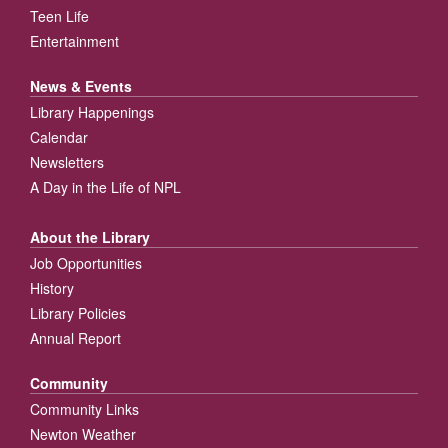
Teen Life
Entertainment
News & Events
Library Happenings
Calendar
Newsletters
A Day in the Life of NPL
About the Library
Job Opportunities
History
Library Policies
Annual Report
Community
Community Links
Newton Weather