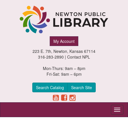
Newton
My Account
Public
223 E. 7th, Newton, Kansas 67114
Library,
316-283-2890 |
Contact NPL
Newton,
Mon-Thurs: 9am – 8pm
Fri-Sat: 9am – 6pm
Kansas
Search Catalog
Search Site
Toggl
naviga