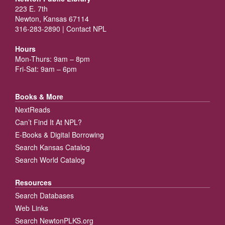
223 E. 7th
Newton, Kansas 67114
316-283-2890 |
Contact NPL
Hours
Mon-Thurs: 9am – 8pm
Fri-Sat: 9am – 6pm
Books & More
NextReads
Can’t Find It At NPL?
E-Books & Digital Borrowing
Search Kansas Catalog
Search World Catalog
Resources
Search Databases
Web Links
Search NewtonPLKS.org