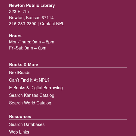
Newton Public Library
223 E. 7th
Newton, Kansas 67114
316-283-2890 |
Contact NPL
Hours
Mon-Thurs: 9am – 8pm
Fri-Sat: 9am – 6pm
Books & More
NextReads
Can’t Find It At NPL?
E-Books & Digital Borrowing
Search Kansas Catalog
Search World Catalog
Resources
Search Databases
Web Links