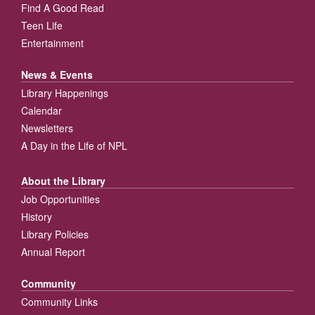
Find A Good Read
Teen Life
Entertainment
News & Events
Library Happenings
Calendar
Newsletters
A Day in the Life of NPL
About the Library
Job Opportunities
History
Library Policies
Annual Report
Community
Community Links