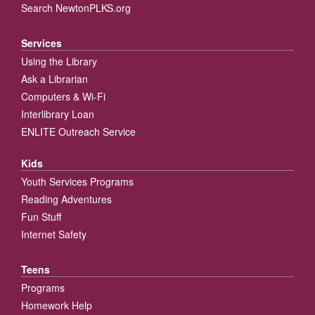
Search NewtonPLKS.org
Services
Using the Library
Ask a Librarian
Computers & Wi-Fi
Interlibrary Loan
ENLITE Outreach Service
Kids
Youth Services Programs
Reading Adventures
Fun Stuff
Internet Safety
Teens
Programs
Homework Help