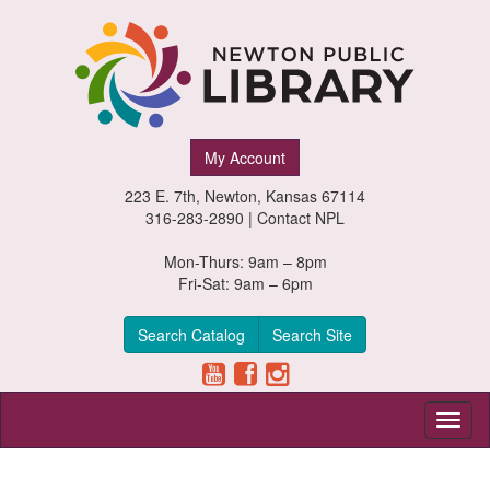
Newton
My Account
Public
223 E. 7th, Newton, Kansas 67114
Library,
316-283-2890 |
Contact NPL
Newton,
Mon-Thurs: 9am – 8pm
Fri-Sat: 9am – 6pm
Kansas
Search Catalog
Search Site
Toggl
naviga