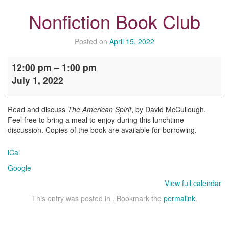
Nonfiction Book Club
Posted on
April 15, 2022
Nonfiction
12:00 pm
–
1:00 pm
Book
July 1, 2022
Club
Read and discuss
The American Spirit
, by David McCullough.
Feel free to bring a meal to enjoy during this lunchtime
discussion. Copies of the book are available for borrowing.
iCal
Google
View full calendar
This entry was posted in . Bookmark the
permalink
.