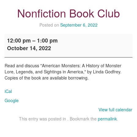
Nonfiction Book Club
Posted on
September 6, 2022
Nonfiction
12:00 pm
–
1:00 pm
Book
October 14, 2022
Club
Read and discuss "American Monsters: A History of Monster
Lore, Legends, and Sightings in America," by Linda Godfrey.
Copies of the book are available borrowing.
iCal
Google
View full calendar
This entry was posted in . Bookmark the
permalink
.