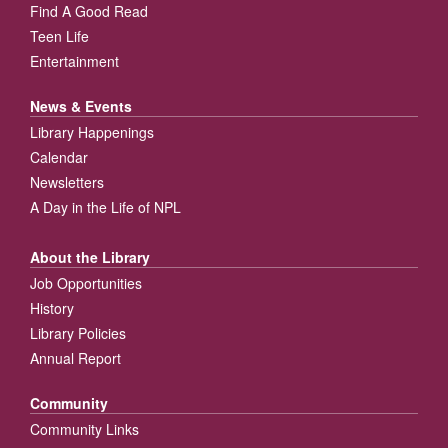
Find A Good Read
Teen Life
Entertainment
News & Events
Library Happenings
Calendar
Newsletters
A Day in the Life of NPL
About the Library
Job Opportunities
History
Library Policies
Annual Report
Community
Community Links