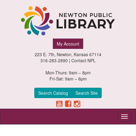
Newton
My Account
Public
223 E. 7th, Newton, Kansas 67114
Library,
316-283-2890 |
Contact NPL
Newton,
Mon-Thurs: 9am – 8pm
Fri-Sat: 9am – 6pm
Kansas
Search Catalog
Search Site
Toggl
naviga