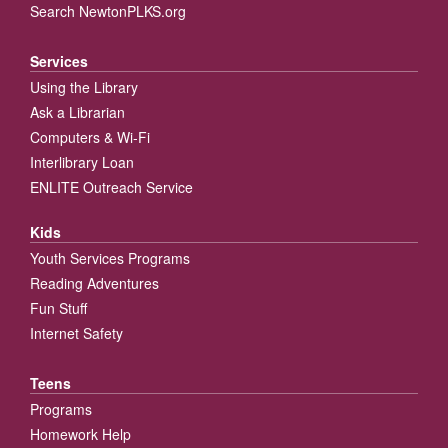
Search NewtonPLKS.org
Services
Using the Library
Ask a Librarian
Computers & Wi-Fi
Interlibrary Loan
ENLITE Outreach Service
Kids
Youth Services Programs
Reading Adventures
Fun Stuff
Internet Safety
Teens
Programs
Homework Help