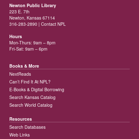
Newton Public Library
223 E. 7th
Newton, Kansas 67114
316-283-2890 |
Contact NPL
Hours
Mon-Thurs: 9am – 8pm
Fri-Sat: 9am – 6pm
Books & More
NextReads
Can’t Find It At NPL?
E-Books & Digital Borrowing
Search Kansas Catalog
Search World Catalog
Resources
Search Databases
Web Links