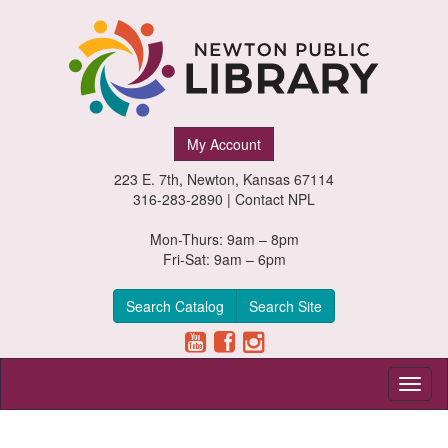
Newton
My Account
Public
223 E. 7th, Newton, Kansas 67114
Library,
316-283-2890 |
Contact NPL
Newton,
Mon-Thurs: 9am – 8pm
Fri-Sat: 9am – 6pm
Kansas
Search Catalog
Search Site
Toggl
naviga