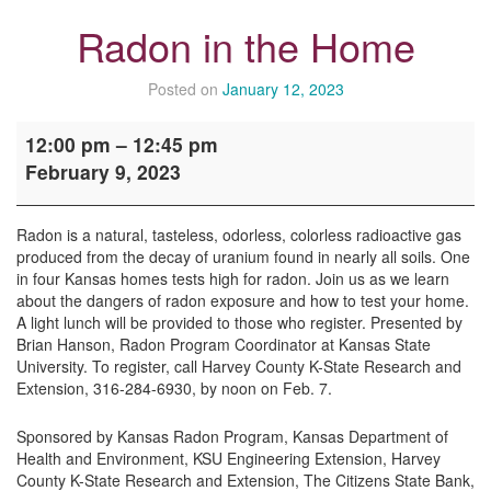
Radon in the Home
Posted on
January 12, 2023
Radon
12:00 pm
–
12:45 pm
in
February 9, 2023
the
Home
Radon is a natural, tasteless, odorless, colorless radioactive gas
produced from the decay of uranium found in nearly all soils. One
in four Kansas homes tests high for radon. Join us as we learn
about the dangers of radon exposure and how to test your home.
A light lunch will be provided to those who register. Presented by
Brian Hanson, Radon Program Coordinator at Kansas State
University. To register, call Harvey County K-State Research and
Extension, 316-284-6930, by noon on Feb. 7.
Sponsored by Kansas Radon Program, Kansas Department of
Health and Environment, KSU Engineering Extension, Harvey
County K-State Research and Extension, The Citizens State Bank,