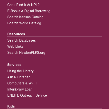
Can’t Find It At NPL?
E-Books & Digital Borrowing
Search Kansas Catalog
Search World Catalog
Resources
Search Databases
Web Links
Search NewtonPLKS.org
Services
Using the Library
Ask a Librarian
Computers & Wi-Fi
Interlibrary Loan
ENLITE Outreach Service
Kids