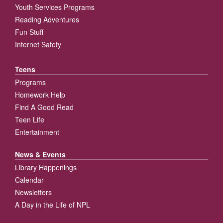
Youth Services Programs
Reading Adventures
Fun Stuff
Internet Safety
Teens
Programs
Homework Help
Find A Good Read
Teen Life
Entertainment
News & Events
Library Happenings
Calendar
Newsletters
A Day in the Life of NPL