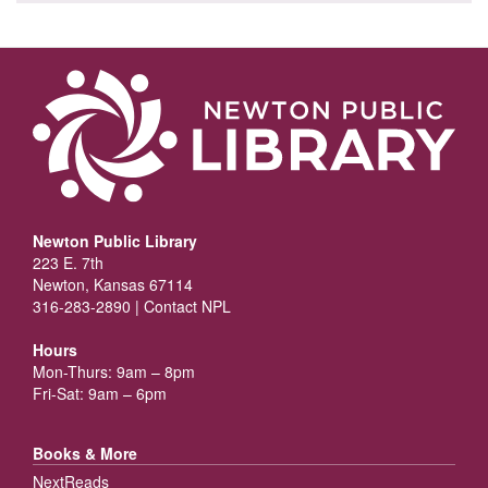
Newton Public Library
223 E. 7th
Newton, Kansas 67114
316-283-2890 |
Contact NPL
Hours
Mon-Thurs: 9am – 8pm
Fri-Sat: 9am – 6pm
Books & More
NextReads