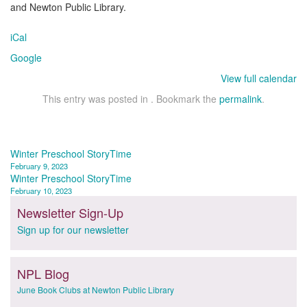
and Newton Public Library.
iCal
Google
View full calendar
This entry was posted in . Bookmark the
permalink
.
Post
Winter Preschool StoryTime
February 9, 2023
navigation
Winter Preschool StoryTime
February 10, 2023
Newsletter Sign-Up
Sign up for our newsletter
NPL Blog
June Book Clubs at Newton Public Library