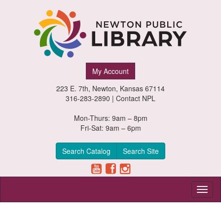
Newton
My Account
Public
223 E. 7th, Newton, Kansas 67114
Library,
316-283-2890 |
Contact NPL
Newton,
Mon-Thurs: 9am – 8pm
Fri-Sat: 9am – 6pm
Kansas
Search Catalog
Search Site
Toggl
naviga