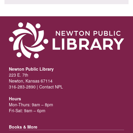
Newton Public Library
223 E. 7th
Newton, Kansas 67114
316-283-2890 |
Contact NPL
Hours
Mon-Thurs: 9am – 8pm
Fri-Sat: 9am – 6pm
Books & More