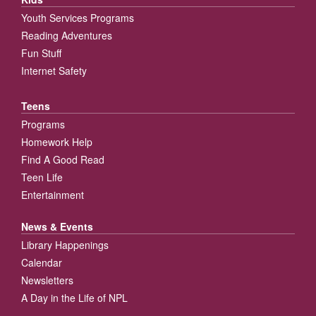
Youth Services Programs
Reading Adventures
Fun Stuff
Internet Safety
Teens
Programs
Homework Help
Find A Good Read
Teen Life
Entertainment
News & Events
Library Happenings
Calendar
Newsletters
A Day in the Life of NPL