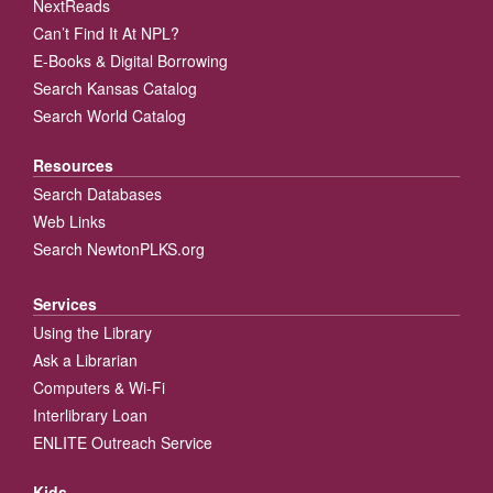
NextReads
Can’t Find It At NPL?
E-Books & Digital Borrowing
Search Kansas Catalog
Search World Catalog
Resources
Search Databases
Web Links
Search NewtonPLKS.org
Services
Using the Library
Ask a Librarian
Computers & Wi-Fi
Interlibrary Loan
ENLITE Outreach Service
Kids