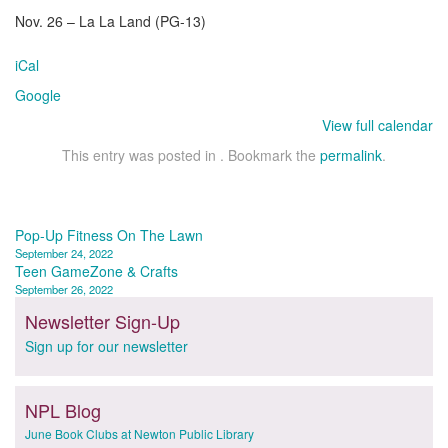
Nov. 26 – La La Land (PG-13)
iCal
Google
View full calendar
This entry was posted in . Bookmark the
permalink
.
Post
Pop-Up Fitness On The Lawn
September 24, 2022
navigation
Teen GameZone & Crafts
September 26, 2022
Newsletter Sign-Up
Sign up for our newsletter
NPL Blog
June Book Clubs at Newton Public Library