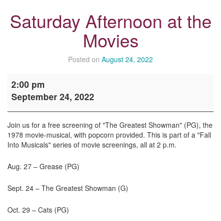
Saturday Afternoon at the
Movies
Posted on
August 24, 2022
Saturday
2:00 pm
Afternoon
September 24, 2022
at
the
Movies
Join us for a free screening of "The Greatest Showman" (PG), the
1978 movie-musical, with popcorn provided. This is part of a "Fall
Into Musicals" series of movie screenings, all at 2 p.m.
Aug. 27 – Grease (PG)
Sept. 24 – The Greatest Showman (G)
Oct. 29 – Cats (PG)