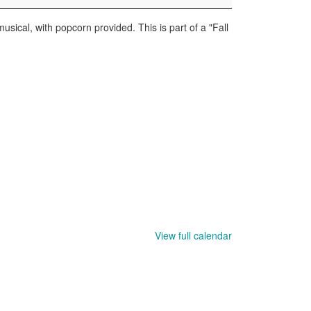
usical, with popcorn provided. This is part of a "Fall
View full calendar