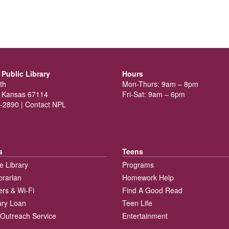
Public Library
Hours
th
Mon-Thurs: 9am – 8pm
 Kansas 67114
Fri-Sat: 9am – 6pm
-2890 |
Contact NPL
s
Teens
e Library
Programs
brarian
Homework Help
rs & Wi-Fi
Find A Good Read
rary Loan
Teen Life
Outreach Service
Entertainment