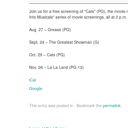
the
Movies
Join us for a free screening of "Cats" (PG), the movie-m
Into Musicals" series of movie screenings, all at 2 p.m.
Aug. 27 – Grease (PG)
Sept. 24 – The Greatest Showman (G)
Oct. 29 – Cats (PG)
Nov. 26 – La La Land (PG-13)
iCal
Google
This entry was posted in . Bookmark the
permalink
.