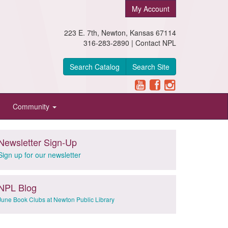
My Account
223 E. 7th, Newton, Kansas 67114
316-283-2890 |
Contact NPL
Search Catalog
Search Site
Community
Newsletter Sign-Up
Sign up for our newsletter
NPL Blog
June Book Clubs at Newton Public Library