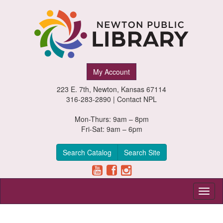
Newton
My Account
Public
223 E. 7th, Newton, Kansas 67114
Library,
316-283-2890 |
Contact NPL
Newton,
Mon-Thurs: 9am – 8pm
Fri-Sat: 9am – 6pm
Kansas
Search Catalog
Search Site
Toggl
naviga