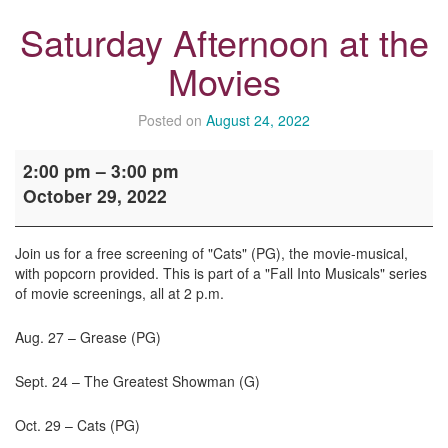
Saturday Afternoon at the
Movies
Posted on
August 24, 2022
Saturday
2:00 pm
–
3:00 pm
Afternoon
October 29, 2022
at
the
Movies
Join us for a free screening of "Cats" (PG), the movie-musical,
with popcorn provided. This is part of a "Fall Into Musicals" series
of movie screenings, all at 2 p.m.
Aug. 27 – Grease (PG)
Sept. 24 – The Greatest Showman (G)
Oct. 29 – Cats (PG)