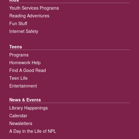
Youth Services Programs
Reading Adventures
Fun Stuff
Internet Safety
Teens
Programs
Homework Help
Find A Good Read
Teen Life
Entertainment
News & Events
Library Happenings
Calendar
Newsletters
A Day in the Life of NPL