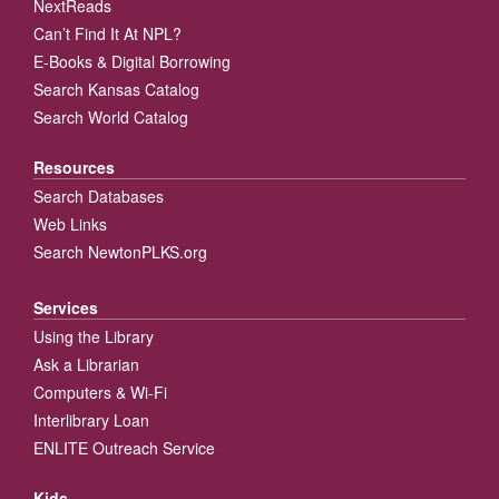
NextReads
Can’t Find It At NPL?
E-Books & Digital Borrowing
Search Kansas Catalog
Search World Catalog
Resources
Search Databases
Web Links
Search NewtonPLKS.org
Services
Using the Library
Ask a Librarian
Computers & Wi-Fi
Interlibrary Loan
ENLITE Outreach Service
Kids