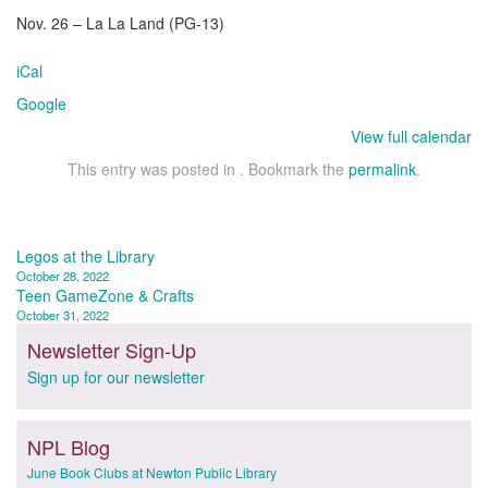
Nov. 26 – La La Land (PG-13)
iCal
Google
View full calendar
This entry was posted in . Bookmark the
permalink
.
Post
Legos at the Library
October 28, 2022
navigation
Teen GameZone & Crafts
October 31, 2022
Newsletter Sign-Up
Sign up for our newsletter
NPL Blog
June Book Clubs at Newton Public Library