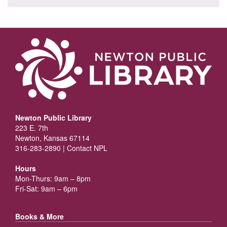
Newton Public Library
223 E. 7th
Newton, Kansas 67114
316-283-2890 |
Contact NPL
Hours
Mon-Thurs: 9am – 8pm
Fri-Sat: 9am – 6pm
Books & More