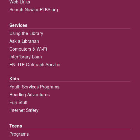
Web Links
Search NewtonPLKS.org
Services
Using the Library
Ask a Librarian
Computers & Wi-Fi
Interlibrary Loan
ENLITE Outreach Service
Kids
Youth Services Programs
Reading Adventures
Fun Stuff
Internet Safety
Teens
Programs