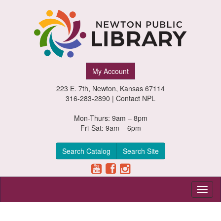
Newton
My Account
Public
223 E. 7th, Newton, Kansas 67114
Library,
316-283-2890 |
Contact NPL
Newton,
Mon-Thurs: 9am – 8pm
Fri-Sat: 9am – 6pm
Kansas
Search Catalog
Search Site
Toggl
naviga