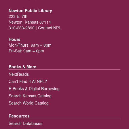
Newton Public Library
223 E. 7th
Newton, Kansas 67114
316-283-2890 |
Contact NPL
Hours
Mon-Thurs: 9am – 8pm
Fri-Sat: 9am – 6pm
Books & More
NextReads
Can’t Find It At NPL?
E-Books & Digital Borrowing
Search Kansas Catalog
Search World Catalog
Resources
Search Databases