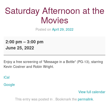
Saturday Afternoon at the
Movies
Posted on
April 29, 2022
Saturday
2:00 pm
–
3:00 pm
Afternoon
June 25, 2022
at
the
Movies
Enjoy a free screening of "Message in a Bottle" (PG-13), starring
Kevin Costner and Robin Wright.
iCal
Google
View full calendar
This entry was posted in . Bookmark the
permalink
.