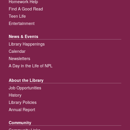
Homework Help
Find A Good Read
Teen Life
Entertainment
News & Events
Library Happenings
Calendar
Newsletters
A Day in the Life of NPL
About the Library
Job Opportunities
History
Library Policies
Annual Report
Community
Community Links