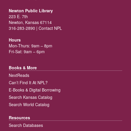
Newton Public Library
223 E. 7th
Newton, Kansas 67114
316-283-2890 |
Contact NPL
Hours
Mon-Thurs: 9am – 8pm
Fri-Sat: 9am – 6pm
Books & More
NextReads
Can’t Find It At NPL?
E-Books & Digital Borrowing
Search Kansas Catalog
Search World Catalog
Resources
Search Databases