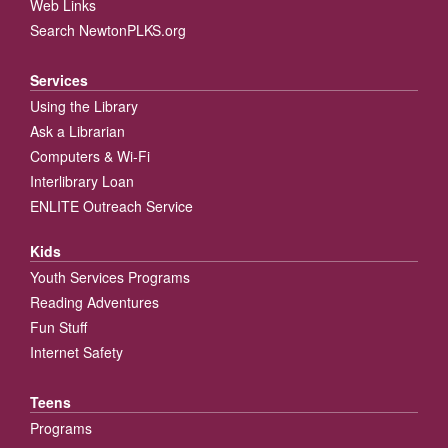
Web Links
Search NewtonPLKS.org
Services
Using the Library
Ask a Librarian
Computers & Wi-Fi
Interlibrary Loan
ENLITE Outreach Service
Kids
Youth Services Programs
Reading Adventures
Fun Stuff
Internet Safety
Teens
Programs