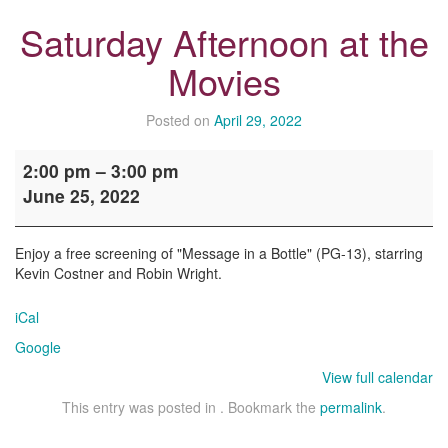
Saturday Afternoon at the
Movies
Posted on
April 29, 2022
Saturday
2:00 pm
–
3:00 pm
Afternoon
June 25, 2022
at
the
Movies
Enjoy a free screening of "Message in a Bottle" (PG-13), starring
Kevin Costner and Robin Wright.
iCal
Google
View full calendar
This entry was posted in . Bookmark the
permalink
.