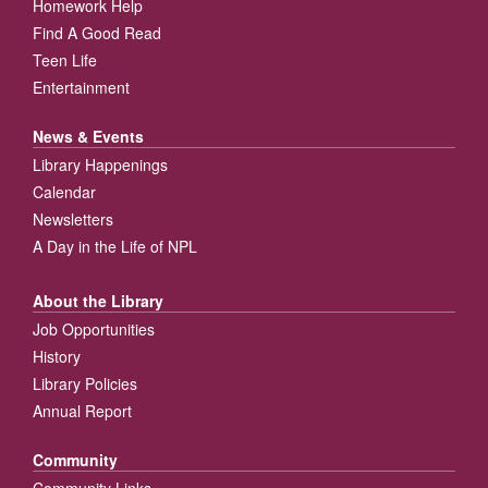
Homework Help
Find A Good Read
Teen Life
Entertainment
News & Events
Library Happenings
Calendar
Newsletters
A Day in the Life of NPL
About the Library
Job Opportunities
History
Library Policies
Annual Report
Community
Community Links