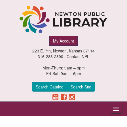
Newton
My Account
Public
223 E. 7th, Newton, Kansas 67114
Library,
316-283-2890 |
Contact NPL
Newton,
Mon-Thurs: 9am – 8pm
Fri-Sat: 9am – 6pm
Kansas
Search Catalog
Search Site
Toggl
naviga