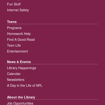
Fun Stuff
Internet Safety
Teens
Programs
Homework Help
Find A Good Read
Teen Life
Entertainment
News & Events
Library Happenings
Calendar
Newsletters
A Day in the Life of NPL
About the Library
Job Opportunities