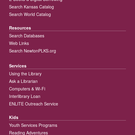
Search Kansas Catalog
Search World Catalog
Resources
Search Databases
Web Links
Search NewtonPLKS.org
Services
Using the Library
Ask a Librarian
Computers & Wi-Fi
Interlibrary Loan
ENLITE Outreach Service
Kids
Youth Services Programs
Reading Adventures