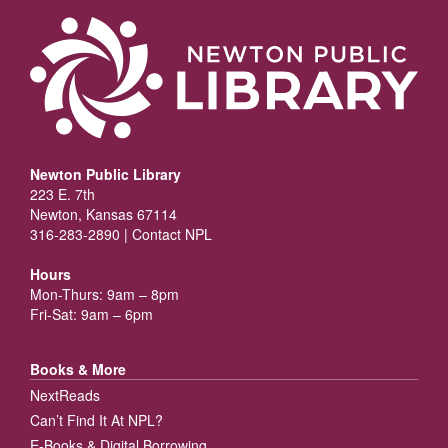
Newton Public Library
223 E. 7th
Newton, Kansas 67114
316-283-2890 |
Contact NPL
Hours
Mon-Thurs: 9am – 8pm
Fri-Sat: 9am – 6pm
Books & More
NextReads
Can’t Find It At NPL?
E-Books & Digital Borrowing