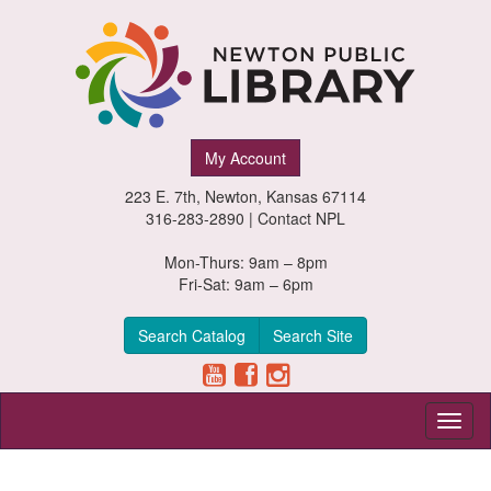
Newton
My Account
Public
223 E. 7th, Newton, Kansas 67114
Library,
316-283-2890 |
Contact NPL
Newton,
Mon-Thurs: 9am – 8pm
Fri-Sat: 9am – 6pm
Kansas
Search Catalog
Search Site
Toggl
naviga