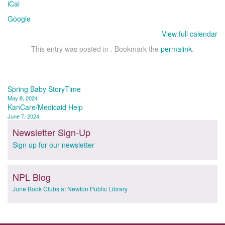
iCal
Library
Google
View full calendar
This entry was posted in . Bookmark the
permalink
.
Post
Spring Baby StoryTime
May 8, 2024
navigation
KanCare/Medicaid Help
June 7, 2024
Newsletter Sign-Up
Sign up for our newsletter
NPL Blog
June Book Clubs at Newton Public Library