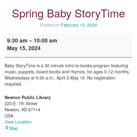
Spring Baby StoryTime
Posted on
February 10, 2024
Spring
9:30 am
–
10:00 am
Baby
May 15, 2024
StoryTime
Baby StoryTime is a 30 minute intro-to-books program featuring
music, puppets, board books and rhymes, for ages 0-12 months,
Wednesdays at 9:30 a.m., April 3-May 15. No registration
required.
Newton Public Library
223 E. 7th Street
Newton
,
KS
67114
USA
View Location
Newton
Map
Public