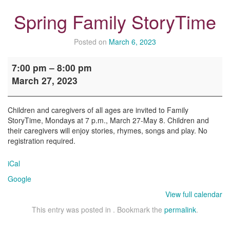
Spring Family StoryTime
Posted on
March 6, 2023
Spring
7:00 pm
–
8:00 pm
Family
March 27, 2023
StoryTime
Children and caregivers of all ages are invited to Family
StoryTime, Mondays at 7 p.m., March 27-May 8. Children and
their caregivers will enjoy stories, rhymes, songs and play. No
registration required.
iCal
Google
View full calendar
This entry was posted in . Bookmark the
permalink
.