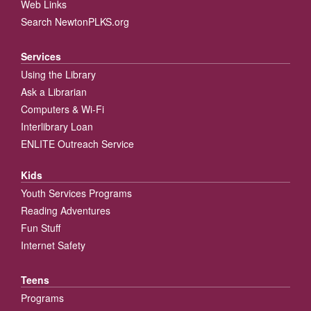
Web Links
Search NewtonPLKS.org
Services
Using the Library
Ask a Librarian
Computers & Wi-Fi
Interlibrary Loan
ENLITE Outreach Service
Kids
Youth Services Programs
Reading Adventures
Fun Stuff
Internet Safety
Teens
Programs