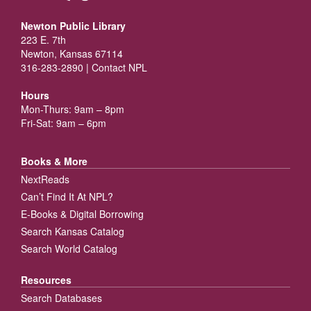
Newton Public Library
223 E. 7th
Newton, Kansas 67114
316-283-2890 |
Contact NPL
Hours
Mon-Thurs: 9am – 8pm
Fri-Sat: 9am – 6pm
Books & More
NextReads
Can’t Find It At NPL?
E-Books & Digital Borrowing
Search Kansas Catalog
Search World Catalog
Resources
Search Databases