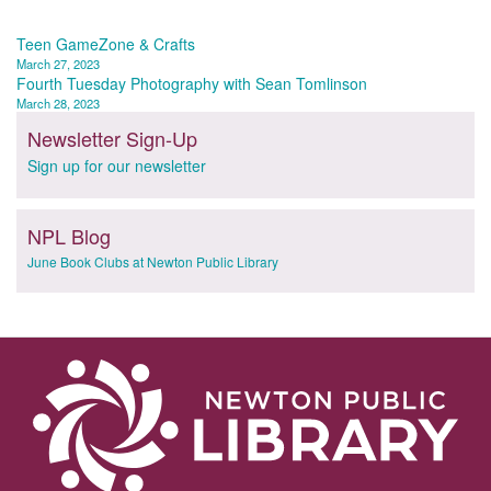
Post
Teen GameZone & Crafts
March 27, 2023
navigation
Fourth Tuesday Photography with Sean Tomlinson
March 28, 2023
Newsletter Sign-Up
Sign up for our newsletter
NPL Blog
June Book Clubs at Newton Public Library