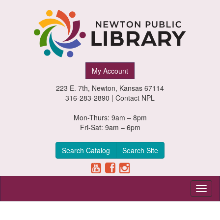
Newton
My Account
Public
223 E. 7th, Newton, Kansas 67114
Library,
316-283-2890 |
Contact NPL
Newton,
Mon-Thurs: 9am – 8pm
Fri-Sat: 9am – 6pm
Kansas
Search Catalog
Search Site
Toggl
naviga