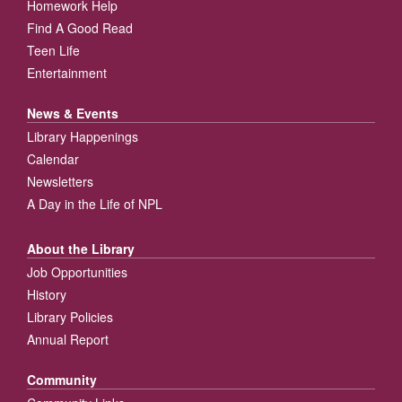
Homework Help
Find A Good Read
Teen Life
Entertainment
News & Events
Library Happenings
Calendar
Newsletters
A Day in the Life of NPL
About the Library
Job Opportunities
History
Library Policies
Annual Report
Community