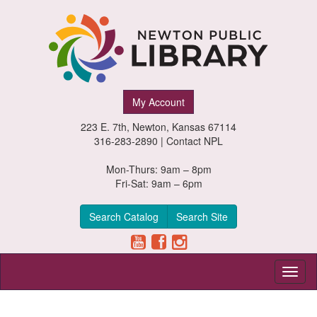
Newton
My Account
Public
223 E. 7th, Newton, Kansas 67114
Library,
316-283-2890 |
Contact NPL
Newton,
Mon-Thurs: 9am – 8pm
Fri-Sat: 9am – 6pm
Kansas
Search Catalog
Search Site
Toggl
naviga