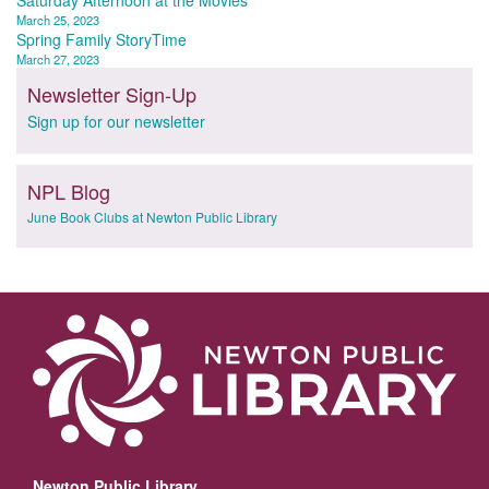
Post
Saturday Afternoon at the Movies
March 25, 2023
navigation
Spring Family StoryTime
March 27, 2023
Newsletter Sign-Up
Sign up for our newsletter
NPL Blog
June Book Clubs at Newton Public Library
Newton Public Library