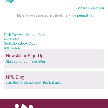
Google
View full calendar
This entry was posted in . Bookmark the
permalink
.
Post
Tech Talk with Nathan Carr
June 9, 2022
navigation
Nonfiction Book Club
June 10, 2022
Newsletter Sign-Up
Sign up for our newsletter
NPL Blog
June Book Clubs at Newton Public Library