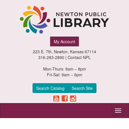
Newton
My Account
Public
223 E. 7th, Newton, Kansas 67114
Library,
316-283-2890 |
Contact NPL
Newton,
Mon-Thurs: 9am – 8pm
Fri-Sat: 9am – 6pm
Kansas
Search Catalog
Search Site
Toggl
naviga