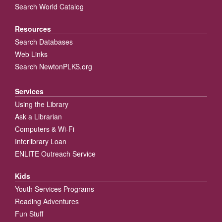
Search World Catalog
Resources
Search Databases
Web Links
Search NewtonPLKS.org
Services
Using the Library
Ask a Librarian
Computers & Wi-Fi
Interlibrary Loan
ENLITE Outreach Service
Kids
Youth Services Programs
Reading Adventures
Fun Stuff