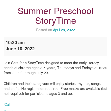
Summer Preschool
StoryTime
Posted on
April 28, 2022
Summer
10:30 am
Preschool
June 10, 2022
StoryTime
Join Sara for a StoryTime designed to meet the early literacy
needs of children ages 3-5 years, Thursdays and Fridays at 10:30
from June 2 through July 29.
Children and their caregivers will enjoy stories, rhymes, songs
and crafts. No registration required. Free masks are available (but
not required) for participants ages 3 and up.
iCal