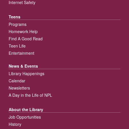
Internet Safety
Teens
Programs
Homework Help
Find A Good Read
Teen Life
Entertainment
News & Events
Library Happenings
Calendar
Newsletters
A Day in the Life of NPL
About the Library
Job Opportunities
History