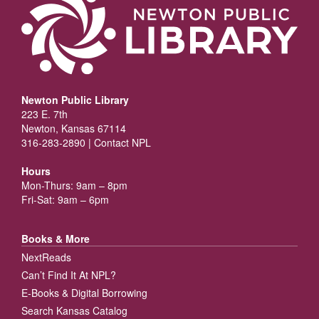
Newton Public Library
223 E. 7th
Newton, Kansas 67114
316-283-2890 |
Contact NPL
Hours
Mon-Thurs: 9am – 8pm
Fri-Sat: 9am – 6pm
Books & More
NextReads
Can’t Find It At NPL?
E-Books & Digital Borrowing
Search Kansas Catalog