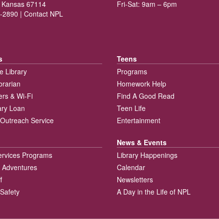
 Kansas 67114
Fri-Sat: 9am – 6pm
-2890 |
Contact NPL
s
Teens
e Library
Programs
brarian
Homework Help
rs & Wi-Fi
Find A Good Read
rary Loan
Teen Life
Outreach Service
Entertainment
News & Events
ervices Programs
Library Happenings
 Adventures
Calendar
f
Newsletters
 Safety
A Day in the Life of NPL