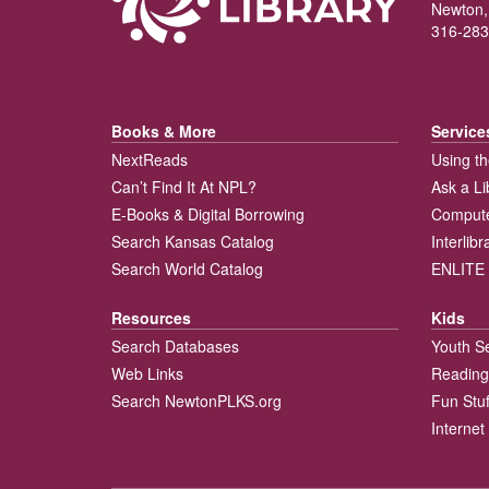
Newton,
316-283
Books & More
Service
NextReads
Using th
Can’t Find It At NPL?
Ask a Li
E-Books & Digital Borrowing
Compute
Search Kansas Catalog
Interlib
Search World Catalog
ENLITE 
Resources
Kids
Search Databases
Youth S
Web Links
Reading
Search NewtonPLKS.org
Fun Stuf
Internet