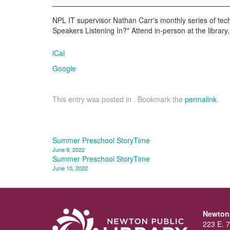
Nathan
Carr
NPL IT supervisor Nathan Carr's monthly series of tech
Speakers Listening In?" Attend in-person at the librar
iCal
Google
This entry was posted in . Bookmark the
permalink
.
Post
Summer Preschool StoryTime
June 9, 2022
navigation
Summer Preschool StoryTime
June 10, 2022
Newton 
223 E. 7