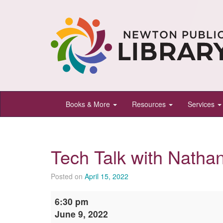
Newton
Books & More
Resources
Services
Public
Library,
Newton,
Tech Talk with Natha
Kansas
Posted on
April 15, 2022
Tech
6:30 pm
Talk
June 9, 2022
with