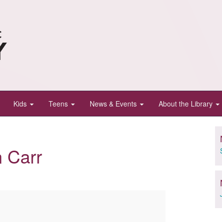
Kids
Teens
News & Events
About the Library
n Carr