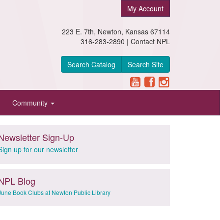
My Account
223 E. 7th, Newton, Kansas 67114
316-283-2890 |
Contact NPL
Search Catalog
Search Site
Community
Newsletter Sign-Up
Sign up for our newsletter
NPL Blog
June Book Clubs at Newton Public Library