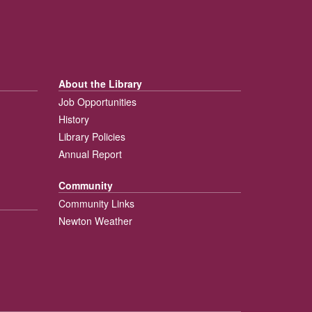
About the Library
Job Opportunities
History
Library Policies
Annual Report
Community
Community Links
Newton Weather