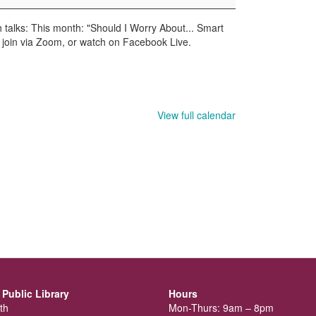
 talks: This month: "Should I Worry About... Smart
y, join via Zoom, or watch on Facebook Live.
View full calendar
Public Library
Hours
th
Mon-Thurs: 9am – 8pm