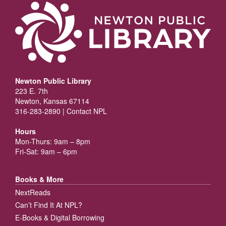
Newton Public Library
223 E. 7th
Newton, Kansas 67114
316-283-2890 |
Contact NPL
Hours
Mon-Thurs: 9am – 8pm
Fri-Sat: 9am – 6pm
Books & More
NextReads
Can’t Find It At NPL?
E-Books & Digital Borrowing