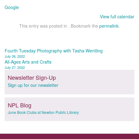
Google
View full calendar
This entry was posted in . Bookmark the
permalink
.
Post
Fourth Tuesday Photography with Tasha Wentling
July 26, 2022
navigation
All-Ages Arts and Crafts
July 27, 2022
Newsletter Sign-Up
Sign up for our newsletter
NPL Blog
June Book Clubs at Newton Public Library