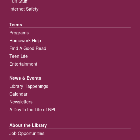
Fun Stuff
Internet Safety
Teens
Programs
Homework Help
Find A Good Read
Teen Life
Entertainment
News & Events
Library Happenings
Calendar
Newsletters
A Day in the Life of NPL
About the Library
Job Opportunities