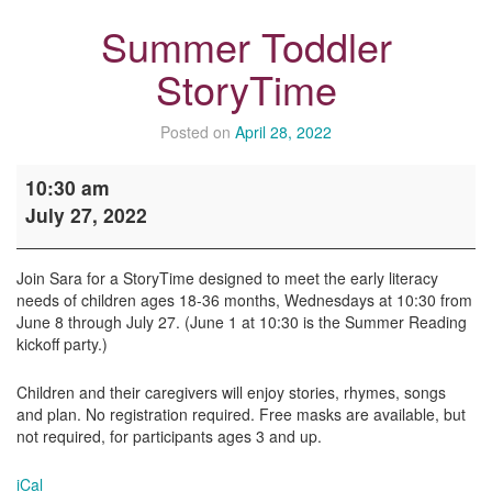
Summer Toddler
StoryTime
Posted on
April 28, 2022
Summer
10:30 am
Toddler
July 27, 2022
StoryTime
Join Sara for a StoryTime designed to meet the early literacy
needs of children ages 18-36 months, Wednesdays at 10:30 from
June 8 through July 27. (June 1 at 10:30 is the Summer Reading
kickoff party.)
Children and their caregivers will enjoy stories, rhymes, songs
and plan. No registration required. Free masks are available, but
not required, for participants ages 3 and up.
iCal