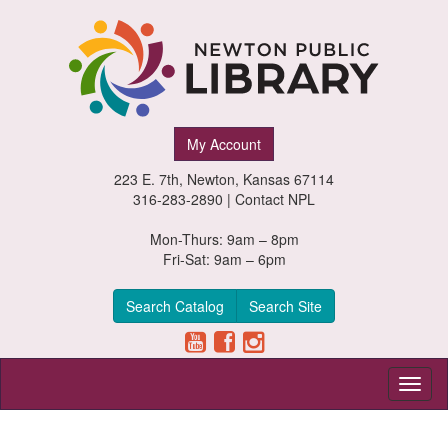
Newton
My Account
Public
223 E. 7th, Newton, Kansas 67114
Library,
316-283-2890 |
Contact NPL
Newton,
Mon-Thurs: 9am – 8pm
Fri-Sat: 9am – 6pm
Kansas
Search Catalog
Search Site
Toggl
naviga