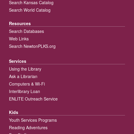
Search Kansas Catalog
Search World Catalog
Resources
Search Databases
Web Links
Search NewtonPLKS.org
Services
Using the Library
Ask a Librarian
Computers & Wi-Fi
Interlibrary Loan
ENLITE Outreach Service
Kids
Youth Services Programs
Reading Adventures