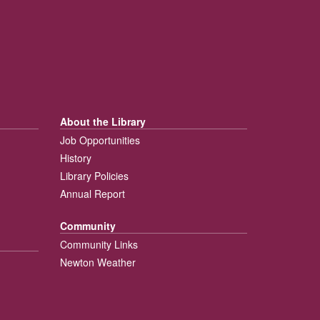
About the Library
Job Opportunities
History
Library Policies
Annual Report
Community
Community Links
Newton Weather