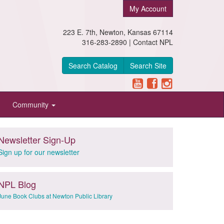
My Account
223 E. 7th, Newton, Kansas 67114
316-283-2890 |
Contact NPL
Search Catalog
Search Site
Community
Newsletter Sign-Up
Sign up for our newsletter
NPL Blog
June Book Clubs at Newton Public Library