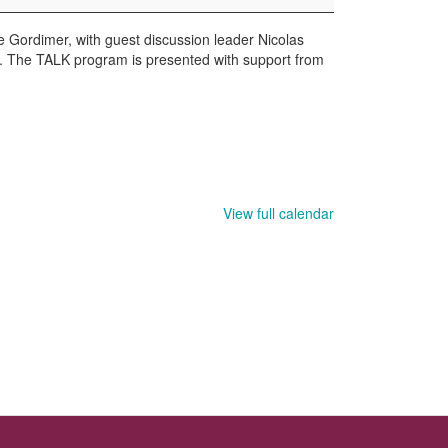
Gordimer, with guest discussion leader Nicolas
g. The TALK program is presented with support from
View full calendar