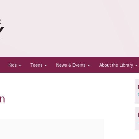
Kids
Teens
News & Events
About the Library
n