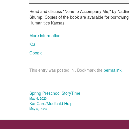
Read and discuss "None to Accompany Me," by Nadine 
Shump. Copies of the book are available for borrowin
Humanities Kansas.
More information
iCal
Google
This entry was posted in . Bookmark the
permalink
.
Post
Spring Preschool StoryTime
May 4, 2023
navigation
KanCare/Medicaid Help
May 5, 2023