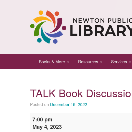
Newton
Books & More
Resources
Services
Public
Library,
Newton,
TALK Book Discussio
Kansas
Posted on
December 15, 2022
TALK
7:00 pm
Book
May 4, 2023
Discussion