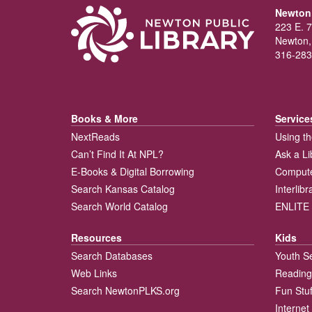
Newton 
223 E. 7
Newton,
316-283
Books & More
Service
NextReads
Using th
Can’t Find It At NPL?
Ask a Li
E-Books & Digital Borrowing
Compute
Search Kansas Catalog
Interlib
Search World Catalog
ENLITE 
Resources
Kids
Search Databases
Youth S
Web Links
Reading
Search NewtonPLKS.org
Fun Stuf
Internet