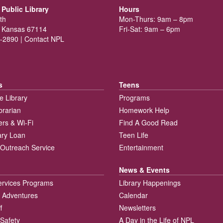
Public Library
Hours
th
Mon-Thurs: 9am – 8pm
 Kansas 67114
Fri-Sat: 9am – 6pm
-2890 |
Contact NPL
s
Teens
e Library
Programs
brarian
Homework Help
rs & Wi-Fi
Find A Good Read
rary Loan
Teen Life
Outreach Service
Entertainment
News & Events
ervices Programs
Library Happenings
 Adventures
Calendar
f
Newsletters
 Safety
A Day in the Life of NPL