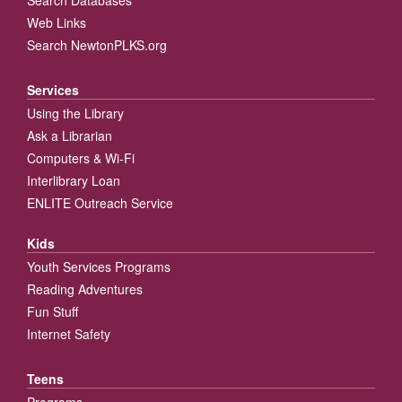
Web Links
Search NewtonPLKS.org
Services
Using the Library
Ask a Librarian
Computers & Wi-Fi
Interlibrary Loan
ENLITE Outreach Service
Kids
Youth Services Programs
Reading Adventures
Fun Stuff
Internet Safety
Teens
Programs