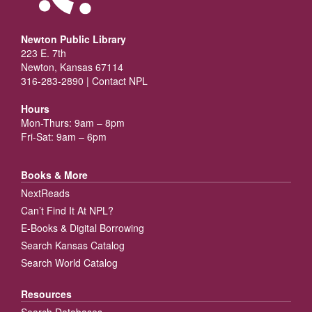
Newton Public Library
223 E. 7th
Newton, Kansas 67114
316-283-2890 |
Contact NPL
Hours
Mon-Thurs: 9am – 8pm
Fri-Sat: 9am – 6pm
Books & More
NextReads
Can’t Find It At NPL?
E-Books & Digital Borrowing
Search Kansas Catalog
Search World Catalog
Resources
Search Databases