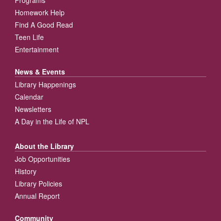
Homework Help
Find A Good Read
Teen Life
Entertainment
News & Events
Library Happenings
Calendar
Newsletters
A Day in the Life of NPL
About the Library
Job Opportunities
History
Library Policies
Annual Report
Community