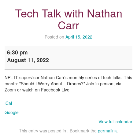
Tech Talk with Nathan
Carr
Posted on
April 15, 2022
Tech
6:30 pm
Talk
August 11, 2022
with
Nathan
Carr
NPL IT supervisor Nathan Carr's monthly series of tech talks. This
month: "Should I Worry About... Drones?" Join in person, via
Zoom or watch on Facebook Live.
iCal
Google
View full calendar
This entry was posted in . Bookmark the
permalink
.