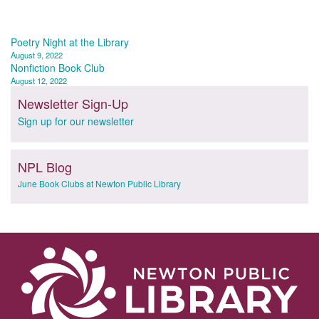
Post
Poetry Night at the Library
August 9, 2022
navigation
Nonfiction Book Club
August 12, 2022
Newsletter Sign-Up
Sign up for our newsletter
NPL Blog
June Book Clubs at Newton Public Library