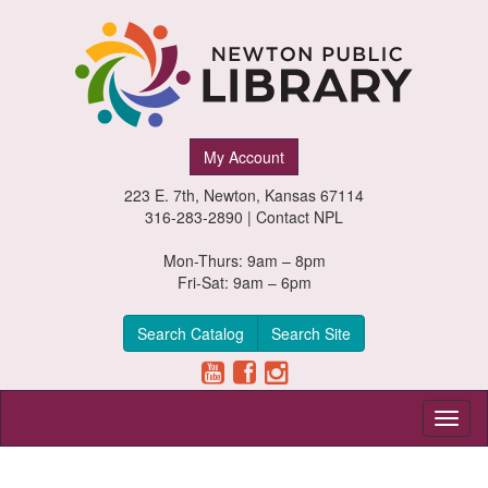
Newton
My Account
Public
223 E. 7th, Newton, Kansas 67114
Library,
316-283-2890 |
Contact NPL
Newton,
Mon-Thurs: 9am – 8pm
Fri-Sat: 9am – 6pm
Kansas
Search Catalog
Search Site
Toggl
naviga