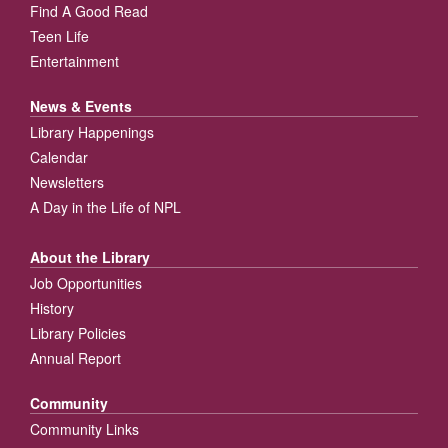
Find A Good Read
Teen Life
Entertainment
News & Events
Library Happenings
Calendar
Newsletters
A Day in the Life of NPL
About the Library
Job Opportunities
History
Library Policies
Annual Report
Community
Community Links