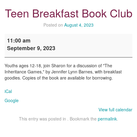
Teen Breakfast Book Club
Posted on
August 4, 2023
Teen
11:00 am
Breakfast
September 9, 2023
Book
Club
Youths ages 12-18, join Sharon for a discussion of "The
Inheritance Games," by Jennifer Lynn Barnes, with breakfast
goodies. Copies of the book are available for borrowing.
iCal
Google
View full calendar
This entry was posted in . Bookmark the
permalink
.