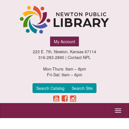
Newton
My Account
Public
223 E. 7th, Newton, Kansas 67114
Library,
316-283-2890 |
Contact NPL
Newton,
Mon-Thurs: 9am – 8pm
Fri-Sat: 9am – 6pm
Kansas
Search Catalog
Search Site
Toggl
naviga