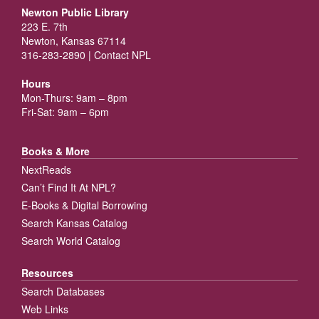
Newton Public Library
223 E. 7th
Newton, Kansas 67114
316-283-2890 |
Contact NPL
Hours
Mon-Thurs: 9am – 8pm
Fri-Sat: 9am – 6pm
Books & More
NextReads
Can’t Find It At NPL?
E-Books & Digital Borrowing
Search Kansas Catalog
Search World Catalog
Resources
Search Databases
Web Links