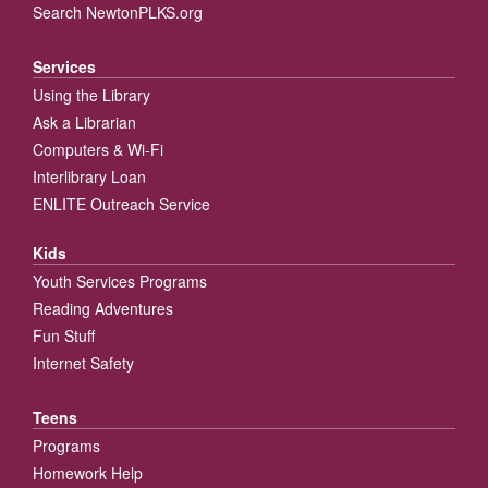
Search NewtonPLKS.org
Services
Using the Library
Ask a Librarian
Computers & Wi-Fi
Interlibrary Loan
ENLITE Outreach Service
Kids
Youth Services Programs
Reading Adventures
Fun Stuff
Internet Safety
Teens
Programs
Homework Help