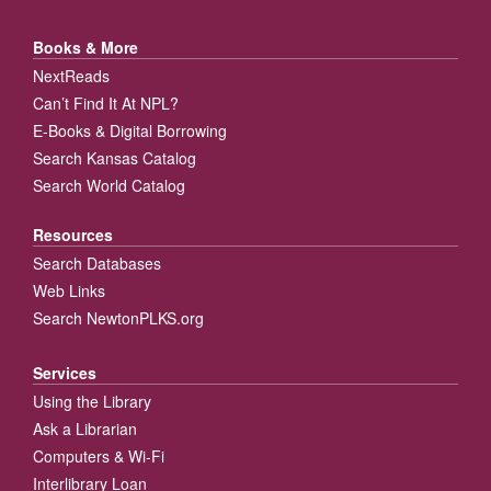
Books & More
NextReads
Can’t Find It At NPL?
E-Books & Digital Borrowing
Search Kansas Catalog
Search World Catalog
Resources
Search Databases
Web Links
Search NewtonPLKS.org
Services
Using the Library
Ask a Librarian
Computers & Wi-Fi
Interlibrary Loan