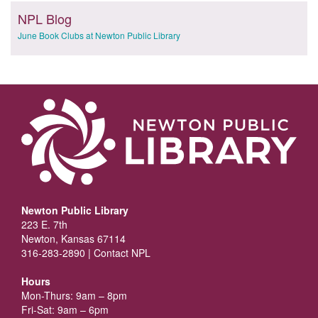
NPL Blog
June Book Clubs at Newton Public Library
Newton Public Library
223 E. 7th
Newton, Kansas 67114
316-283-2890 |
Contact NPL
Hours
Mon-Thurs: 9am – 8pm
Fri-Sat: 9am – 6pm