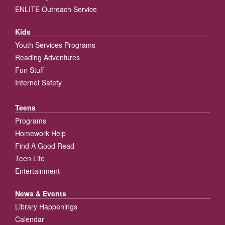
ENLITE Outreach Service
Kids
Youth Services Programs
Reading Adventures
Fun Stuff
Internet Safety
Teens
Programs
Homework Help
Find A Good Read
Teen Life
Entertainment
News & Events
Library Happenings
Calendar