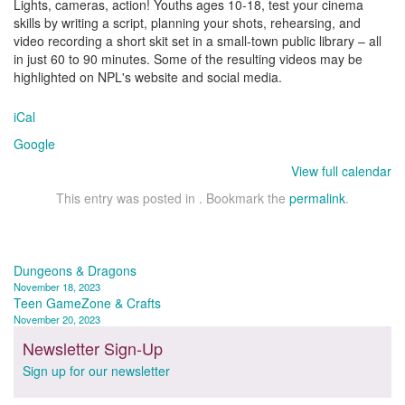
Lights, cameras, action! Youths ages 10-18, test your cinema
skills by writing a script, planning your shots, rehearsing, and
video recording a short skit set in a small-town public library – all
in just 60 to 90 minutes. Some of the resulting videos may be
highlighted on NPL's website and social media.
iCal
Google
View full calendar
This entry was posted in . Bookmark the
permalink
.
Post
Dungeons & Dragons
November 18, 2023
navigation
Teen GameZone & Crafts
November 20, 2023
Newsletter Sign-Up
Sign up for our newsletter