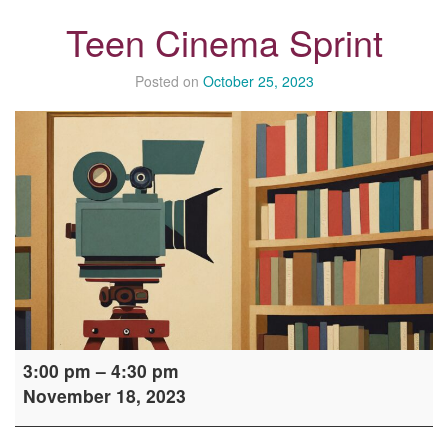
Teen Cinema Sprint
Posted on
October 25, 2023
Teen
3:00 pm
–
4:30 pm
Cinema
November 18, 2023
Sprint