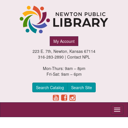
Newton
My Account
Public
223 E. 7th, Newton, Kansas 67114
Library,
316-283-2890 |
Contact NPL
Newton,
Mon-Thurs: 9am – 8pm
Fri-Sat: 9am – 6pm
Kansas
Search Catalog
Search Site
Toggl
naviga