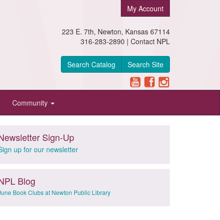
My Account
223 E. 7th, Newton, Kansas 67114
316-283-2890 |
Contact NPL
Search Catalog
Search Site
Community
Newsletter Sign-Up
Sign up for our newsletter
NPL Blog
June Book Clubs at Newton Public Library