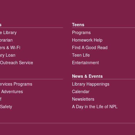
s
Teens
e Library
Programs
brarian
Homework Help
rs & Wi-Fi
Find A Good Read
rary Loan
Teen Life
Outreach Service
Entertainment
News & Events
ervices Programs
Library Happenings
 Adventures
Calendar
f
Newsletters
 Safety
A Day in the Life of NPL