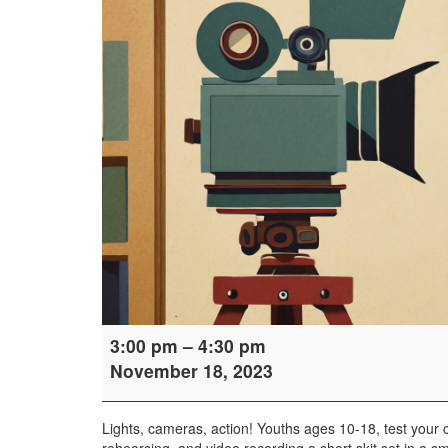
Teen
3:00 pm
–
4:30 pm
Cinema
November 18, 2023
Sprint
Lights, cameras, action! Youths ages 10-18, test your ci
rehearsing, and video recording a short skit set in a sma