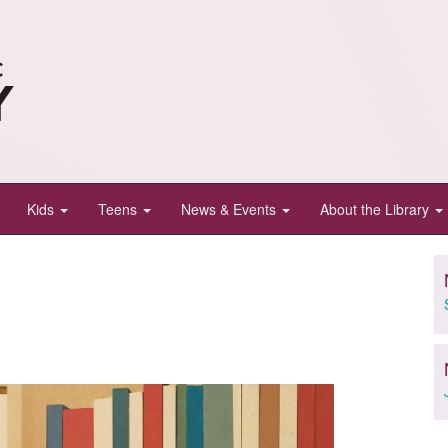
Kids
Teens
News & Events
About the Library