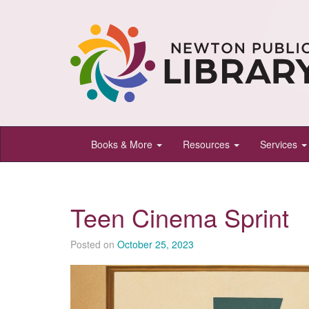
Newton
Books & More
Resources
Services
Public
Library,
Newton,
Teen Cinema Sprint
Kansas
Posted on
October 25, 2023