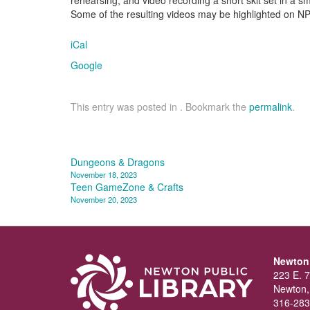
Some of the resulting videos may be highlighted on NP
iCal
Google
This entry was posted in . Bookmark the
permalink
.
Post
Dungeons & Dragons
November 18, 2023
navigation
Teen GameZone & Crafts
November 20, 2023
Newton 
223 E. 7
Newton,
316-283