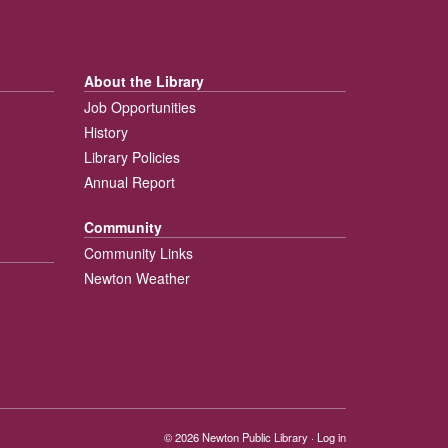
About the Library
Job Opportunities
History
Library Policies
Annual Report
Community
Community Links
Newton Weather
© 2026
Newton Public Library
·
Log in