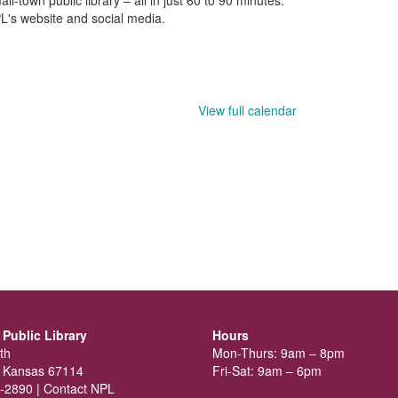
L's website and social media.
View full calendar
Public Library
Hours
th
Mon-Thurs: 9am – 8pm
 Kansas 67114
Fri-Sat: 9am – 6pm
-2890 |
Contact NPL