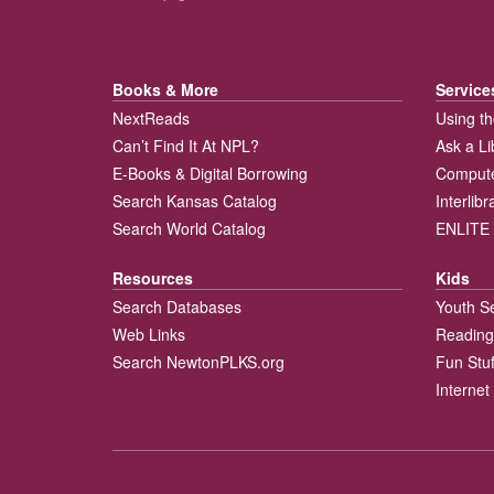
Books & More
Service
NextReads
Using th
Can’t Find It At NPL?
Ask a Li
E-Books & Digital Borrowing
Compute
Search Kansas Catalog
Interlib
Search World Catalog
ENLITE 
Resources
Kids
Search Databases
Youth S
Web Links
Reading
Search NewtonPLKS.org
Fun Stuf
Internet