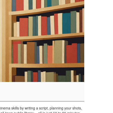
nema skills by writing a script, planning your shots,
ll-town public library – all in just 60 to 90 minutes.