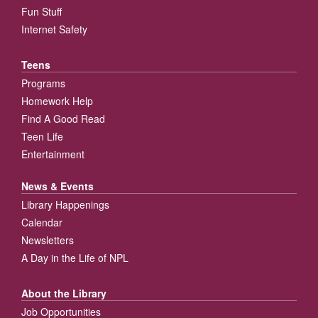
Fun Stuff
Internet Safety
Teens
Programs
Homework Help
Find A Good Read
Teen Life
Entertainment
News & Events
Library Happenings
Calendar
Newsletters
A Day in the Life of NPL
About the Library
Job Opportunities