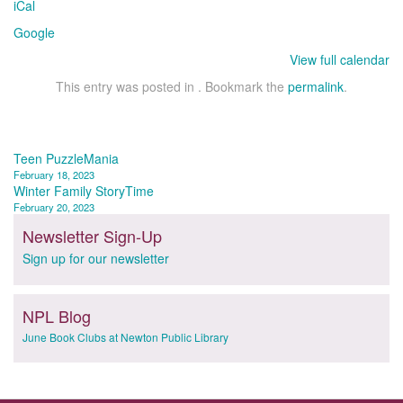
iCal
Google
View full calendar
This entry was posted in . Bookmark the
permalink
.
Post
Teen PuzzleMania
February 18, 2023
navigation
Winter Family StoryTime
February 20, 2023
Newsletter Sign-Up
Sign up for our newsletter
NPL Blog
June Book Clubs at Newton Public Library