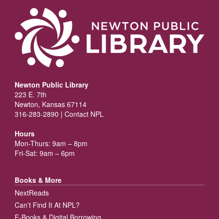
Newton Public Library
223 E. 7th
Newton, Kansas 67114
316-283-2890 |
Contact NPL
Hours
Mon-Thurs: 9am – 8pm
Fri-Sat: 9am – 6pm
Books & More
NextReads
Can’t Find It At NPL?
E-Books & Digital Borrowing