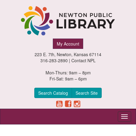
Newton
My Account
Public
223 E. 7th, Newton, Kansas 67114
Library,
316-283-2890 |
Contact NPL
Newton,
Mon-Thurs: 9am – 8pm
Fri-Sat: 9am – 6pm
Kansas
Search Catalog
Search Site
Toggl
naviga