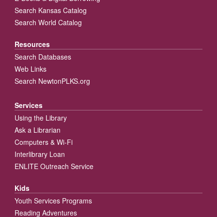
Search Kansas Catalog
Search World Catalog
Resources
Search Databases
Web Links
Search NewtonPLKS.org
Services
Using the Library
Ask a Librarian
Computers & Wi-Fi
Interlibrary Loan
ENLITE Outreach Service
Kids
Youth Services Programs
Reading Adventures