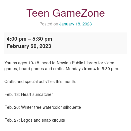
Teen GameZone
Posted on
January 18, 2023
Teen
4:00 pm
–
5:30 pm
GameZone
February 20, 2023
Youths ages 10-18, head to Newton Public Library for video
games, board games and crafts, Mondays from 4 to 5:30 p.m.
Crafts and special activities this month:
Feb. 13: Heart suncatcher
Feb. 20: Winter tree watercolor silhouette
Feb. 27: Legos and snap circuits