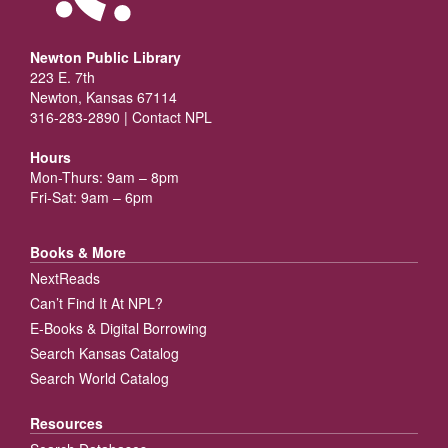
Newton Public Library
223 E. 7th
Newton, Kansas 67114
316-283-2890 |
Contact NPL
Hours
Mon-Thurs: 9am – 8pm
Fri-Sat: 9am – 6pm
Books & More
NextReads
Can’t Find It At NPL?
E-Books & Digital Borrowing
Search Kansas Catalog
Search World Catalog
Resources