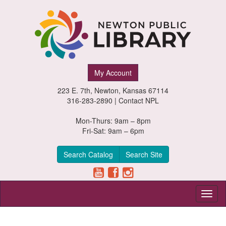
Newton
My Account
Public
223 E. 7th, Newton, Kansas 67114
Library,
316-283-2890 |
Contact NPL
Newton,
Mon-Thurs: 9am – 8pm
Fri-Sat: 9am – 6pm
Kansas
Search Catalog
Search Site
Toggl
naviga