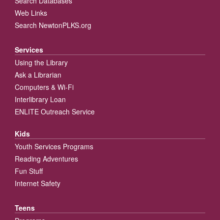
Search Databases
Web Links
Search NewtonPLKS.org
Services
Using the Library
Ask a Librarian
Computers & Wi-Fi
Interlibrary Loan
ENLITE Outreach Service
Kids
Youth Services Programs
Reading Adventures
Fun Stuff
Internet Safety
Teens