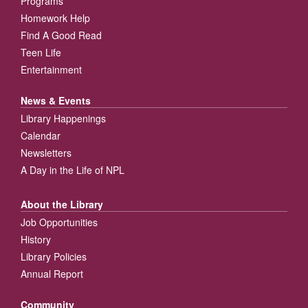
Programs
Homework Help
Find A Good Read
Teen Life
Entertainment
News & Events
Library Happenings
Calendar
Newsletters
A Day in the Life of NPL
About the Library
Job Opportunities
History
Library Policies
Annual Report
Community