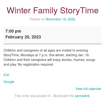
Winter Family StoryTime
Posted on
November 19, 2022
Winter
7:00 pm
Family
February 20, 2023
StoryTime
Children and caregivers of all ages are invited to evening
StoryTime, Mondays at 7 p.m. this winter, starting Jan. 16.
Children and their caregivers will enjoy stories, rhymes, songs
and play. No registration required.
iCal
Google
View full calendar
This entry was posted in . Bookmark the
permalink
.