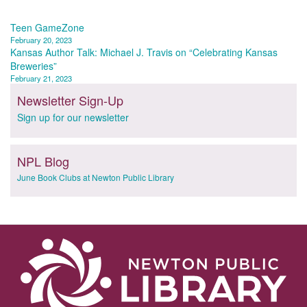
Post
Teen GameZone
February 20, 2023
navigation
Kansas Author Talk: Michael J. Travis on “Celebrating Kansas
Breweries”
February 21, 2023
Newsletter Sign-Up
Sign up for our newsletter
NPL Blog
June Book Clubs at Newton Public Library