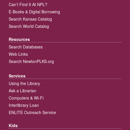
Can’t Find It At NPL?
E-Books & Digital Borrowing
Search Kansas Catalog
Search World Catalog
Resources
Search Databases
Web Links
Search NewtonPLKS.org
Services
Using the Library
Ask a Librarian
Computers & Wi-Fi
Interlibrary Loan
ENLITE Outreach Service
Kids