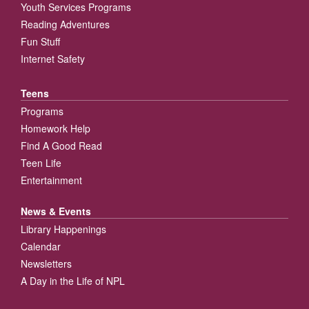
Youth Services Programs
Reading Adventures
Fun Stuff
Internet Safety
Teens
Programs
Homework Help
Find A Good Read
Teen Life
Entertainment
News & Events
Library Happenings
Calendar
Newsletters
A Day in the Life of NPL