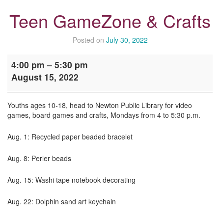
Teen GameZone & Crafts
Posted on
July 30, 2022
Teen
4:00 pm
–
5:30 pm
GameZone
August 15, 2022
&
Crafts
Youths ages 10-18, head to Newton Public Library for video
games, board games and crafts, Mondays from 4 to 5:30 p.m.
Aug. 1: Recycled paper beaded bracelet
Aug. 8: Perler beads
Aug. 15: Washi tape notebook decorating
Aug. 22: Dolphin sand art keychain