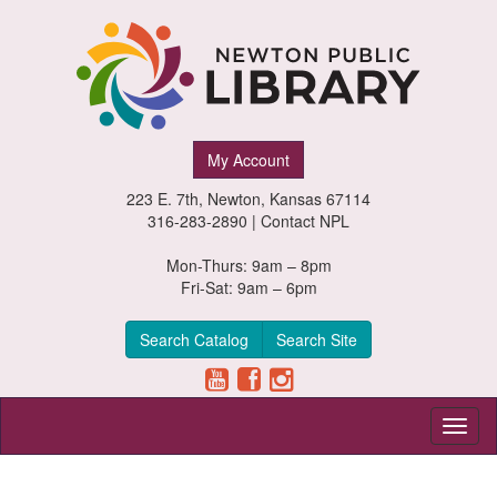
Newton
My Account
Public
223 E. 7th, Newton, Kansas 67114
Library,
316-283-2890 |
Contact NPL
Newton,
Mon-Thurs: 9am – 8pm
Fri-Sat: 9am – 6pm
Kansas
Search Catalog
Search Site
Toggl
naviga