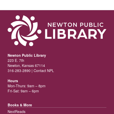
Newton Public Library
223 E. 7th
Newton, Kansas 67114
316-283-2890 |
Contact NPL
Hours
Mon-Thurs: 9am – 8pm
Fri-Sat: 9am – 6pm
Books & More
NextReads