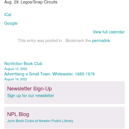
Aug. 29: Legos/Snap Circuits
iCal
Google
View full calendar
This entry was posted in . Bookmark the
permalink
.
Post
Nonfiction Book Club
August 12, 2022
navigation
Advertising a Small Town: Whitewater, 1885-1979
August 16, 2022
Newsletter Sign-Up
Sign up for our newsletter
NPL Blog
June Book Clubs at Newton Public Library