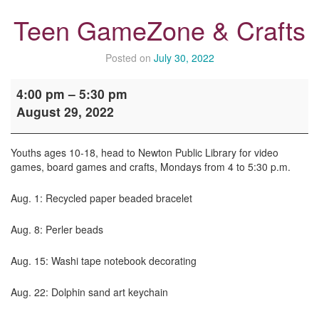
Teen GameZone & Crafts
Posted on
July 30, 2022
Teen
4:00 pm
–
5:30 pm
GameZone
August 29, 2022
&
Crafts
Youths ages 10-18, head to Newton Public Library for video
games, board games and crafts, Mondays from 4 to 5:30 p.m.
Aug. 1: Recycled paper beaded bracelet
Aug. 8: Perler beads
Aug. 15: Washi tape notebook decorating
Aug. 22: Dolphin sand art keychain