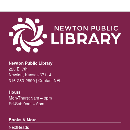
Newton Public Library
223 E. 7th
Newton, Kansas 67114
316-283-2890 |
Contact NPL
Hours
Mon-Thurs: 9am – 8pm
Fri-Sat: 9am – 6pm
Books & More
NextReads