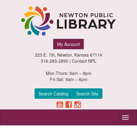
Newton
My Account
Public
223 E. 7th, Newton, Kansas 67114
Library,
316-283-2890 |
Contact NPL
Newton,
Mon-Thurs: 9am – 8pm
Fri-Sat: 9am – 6pm
Kansas
Search Catalog
Search Site
Toggl
naviga