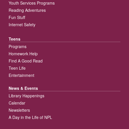
Youth Services Programs
Reading Adventures
Fun Stuff
Internet Safety
Teens
Programs
Homework Help
Find A Good Read
Teen Life
Entertainment
News & Events
Library Happenings
Calendar
Newsletters
A Day in the Life of NPL