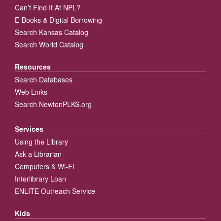
Can’t Find It At NPL?
E-Books & Digital Borrowing
Search Kansas Catalog
Search World Catalog
Resources
Search Databases
Web Links
Search NewtonPLKS.org
Services
Using the Library
Ask a Librarian
Computers & Wi-Fi
Interlibrary Loan
ENLITE Outreach Service
Kids