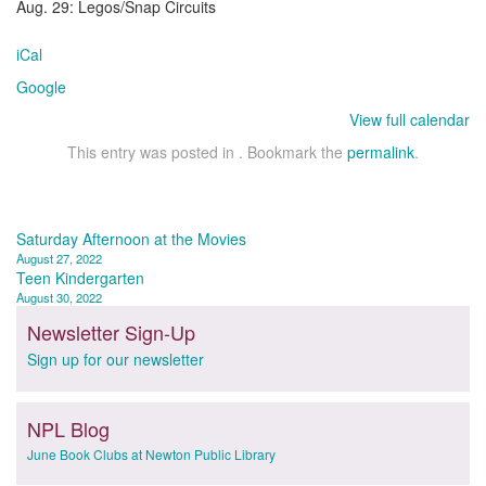
Aug. 29: Legos/Snap Circuits
iCal
Google
View full calendar
This entry was posted in . Bookmark the
permalink
.
Post
Saturday Afternoon at the Movies
August 27, 2022
navigation
Teen Kindergarten
August 30, 2022
Newsletter Sign-Up
Sign up for our newsletter
NPL Blog
June Book Clubs at Newton Public Library