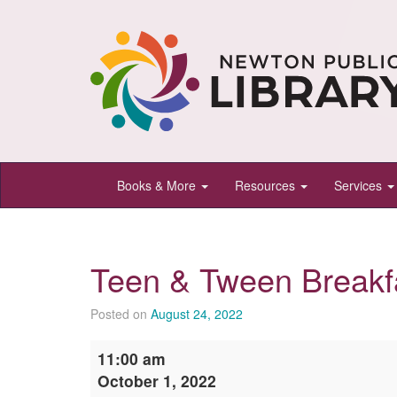
Newton
Books & More
Resources
Services
Public
Library,
Newton,
Teen & Tween Breakf
Kansas
Posted on
August 24, 2022
Teen
11:00 am
&
October 1, 2022
Tween