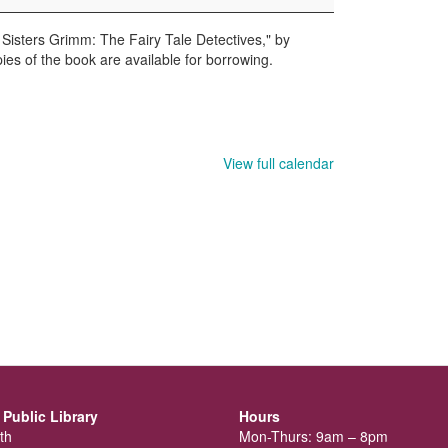
 Sisters Grimm: The Fairy Tale Detectives," by
ies of the book are available for borrowing.
View full calendar
Public Library
Hours
th
Mon-Thurs: 9am – 8pm