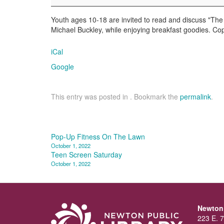
Breakfast
Book
Youth ages 10-18 are invited to read and discuss "The
Club
Michael Buckley, while enjoying breakfast goodies. Cop
iCal
Google
This entry was posted in . Bookmark the
permalink
.
Post
Pop-Up Fitness On The Lawn
October 1, 2022
navigation
Teen Screen Saturday
October 1, 2022
Newton 
223 E. 7