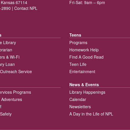
 Kansas 67114
Fri-Sat: 9am – 6pm
-2890 |
Contact NPL
s
Teens
e Library
Programs
brarian
Homework Help
rs & Wi-Fi
Find A Good Read
rary Loan
Teen Life
Outreach Service
Entertainment
News & Events
ervices Programs
Library Happenings
 Adventures
Calendar
f
Newsletters
 Safety
A Day in the Life of NPL