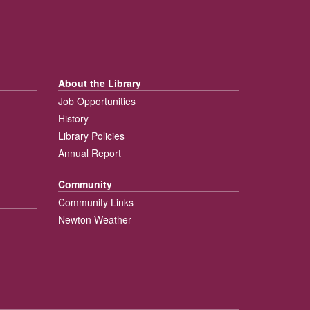
About the Library
Job Opportunities
History
Library Policies
Annual Report
Community
Community Links
Newton Weather