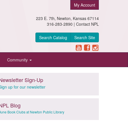
My Account
223 E. 7th, Newton, Kansas 67114
316-283-2890 |
Contact NPL
Search Catalog
Search Site
Community
Newsletter Sign-Up
Sign up for our newsletter
NPL Blog
June Book Clubs at Newton Public Library