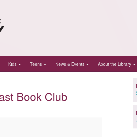
Kids
Teens
News & Events
About the Library
ast Book Club