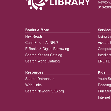
Newton,
316-283
Books & More
Service
NextReads
Using th
Can’t Find It At NPL?
Ask a Li
E-Books & Digital Borrowing
Compute
Search Kansas Catalog
Interlib
Search World Catalog
ENLITE 
Resources
Kids
Search Databases
Youth S
Web Links
Reading
Search NewtonPLKS.org
Fun Stuf
Internet