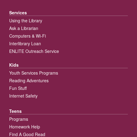
Services
Using the Library
Ask a Librarian
Computers & Wi-Fi
Interlibrary Loan
ENLITE Outreach Service
Kids
Youth Services Programs
Reading Adventures
Fun Stuff
Internet Safety
Teens
Programs
Homework Help
Find A Good Read