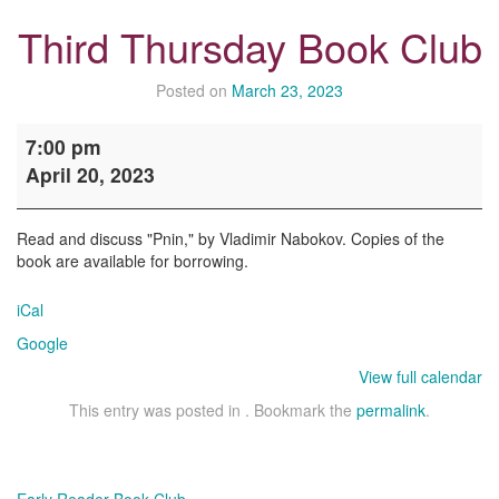
Third Thursday Book Club
Posted on
March 23, 2023
Third
7:00 pm
Thursday
April 20, 2023
Book
Club
Read and discuss "Pnin," by Vladimir Nabokov. Copies of the
book are available for borrowing.
iCal
Google
View full calendar
This entry was posted in . Bookmark the
permalink
.