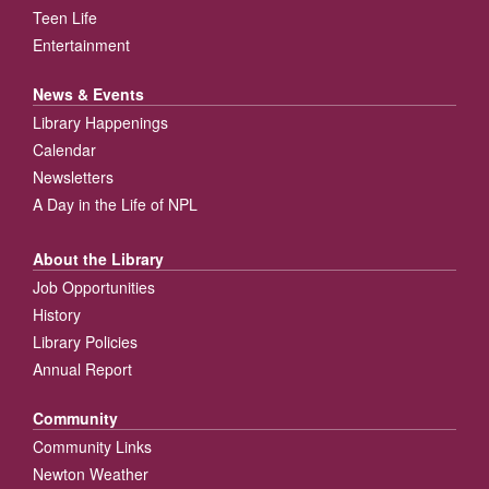
Teen Life
Entertainment
News & Events
Library Happenings
Calendar
Newsletters
A Day in the Life of NPL
About the Library
Job Opportunities
History
Library Policies
Annual Report
Community
Community Links
Newton Weather