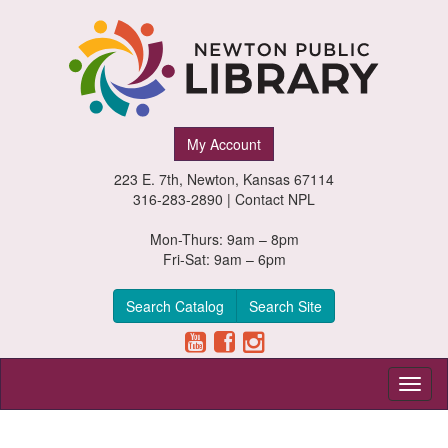
Newton
My Account
Public
223 E. 7th, Newton, Kansas 67114
Library,
316-283-2890 |
Contact NPL
Newton,
Mon-Thurs: 9am – 8pm
Fri-Sat: 9am – 6pm
Kansas
Search Catalog
Search Site
Toggl
naviga