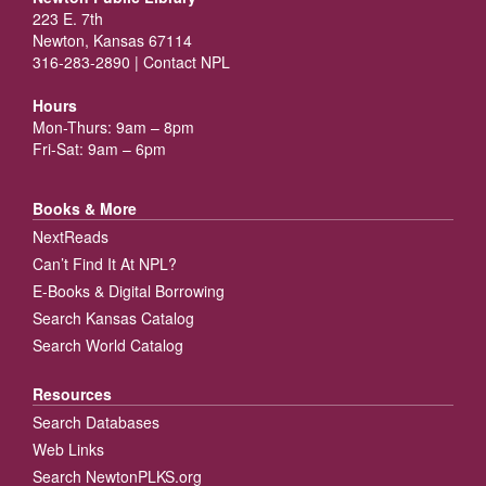
223 E. 7th
Newton, Kansas 67114
316-283-2890 |
Contact NPL
Hours
Mon-Thurs: 9am – 8pm
Fri-Sat: 9am – 6pm
Books & More
NextReads
Can’t Find It At NPL?
E-Books & Digital Borrowing
Search Kansas Catalog
Search World Catalog
Resources
Search Databases
Web Links
Search NewtonPLKS.org