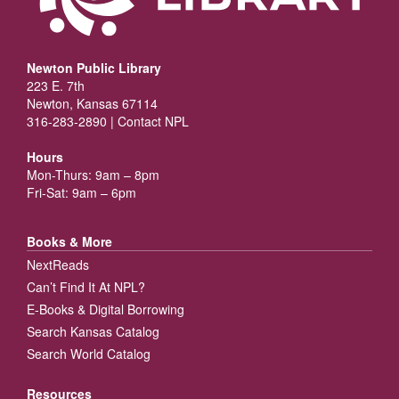
Newton Public Library
223 E. 7th
Newton, Kansas 67114
316-283-2890 |
Contact NPL
Hours
Mon-Thurs: 9am – 8pm
Fri-Sat: 9am – 6pm
Books & More
NextReads
Can’t Find It At NPL?
E-Books & Digital Borrowing
Search Kansas Catalog
Search World Catalog
Resources