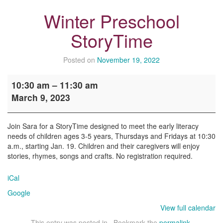
Winter Preschool
StoryTime
Posted on
November 19, 2022
Winter
10:30 am
–
11:30 am
Preschool
March 9, 2023
StoryTime
Join Sara for a StoryTime designed to meet the early literacy
needs of children ages 3-5 years, Thursdays and Fridays at 10:30
a.m., starting Jan. 19. Children and their caregivers will enjoy
stories, rhymes, songs and crafts. No registration required.
iCal
Google
View full calendar
This entry was posted in . Bookmark the
permalink
.