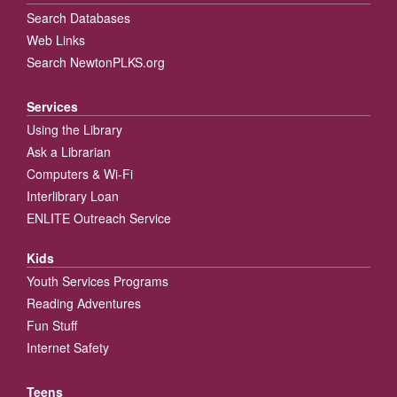
Search Databases
Web Links
Search NewtonPLKS.org
Services
Using the Library
Ask a Librarian
Computers & Wi-Fi
Interlibrary Loan
ENLITE Outreach Service
Kids
Youth Services Programs
Reading Adventures
Fun Stuff
Internet Safety
Teens