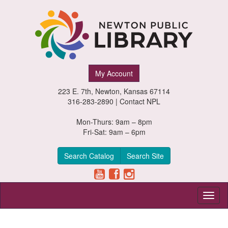
Newton
My Account
Public
223 E. 7th, Newton, Kansas 67114
Library,
316-283-2890 |
Contact NPL
Newton,
Mon-Thurs: 9am – 8pm
Fri-Sat: 9am – 6pm
Kansas
Search Catalog
Search Site
Toggl
naviga