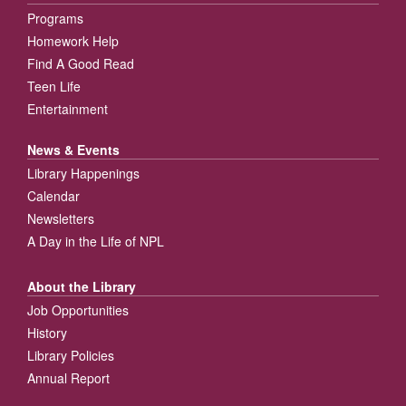
Programs
Homework Help
Find A Good Read
Teen Life
Entertainment
News & Events
Library Happenings
Calendar
Newsletters
A Day in the Life of NPL
About the Library
Job Opportunities
History
Library Policies
Annual Report