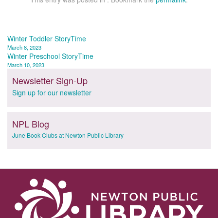
Post
Winter Toddler StoryTime
March 8, 2023
navigation
Winter Preschool StoryTime
March 10, 2023
Newsletter Sign-Up
Sign up for our newsletter
NPL Blog
June Book Clubs at Newton Public Library