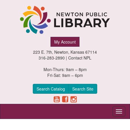
Newton
My Account
Public
223 E. 7th, Newton, Kansas 67114
Library,
316-283-2890 |
Contact NPL
Newton,
Mon-Thurs: 9am – 8pm
Fri-Sat: 9am – 6pm
Kansas
Search Catalog
Search Site
Toggl
naviga