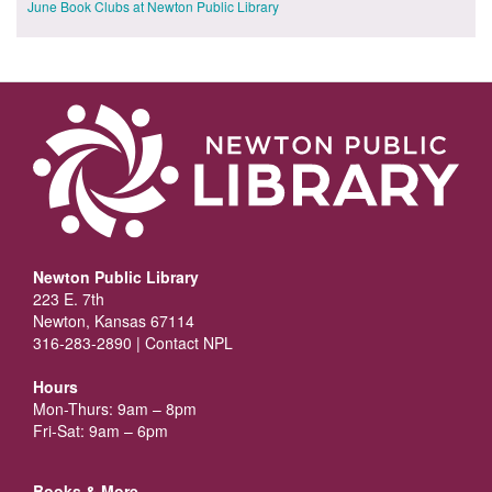
June Book Clubs at Newton Public Library
Newton Public Library
223 E. 7th
Newton, Kansas 67114
316-283-2890 |
Contact NPL
Hours
Mon-Thurs: 9am – 8pm
Fri-Sat: 9am – 6pm
Books & More