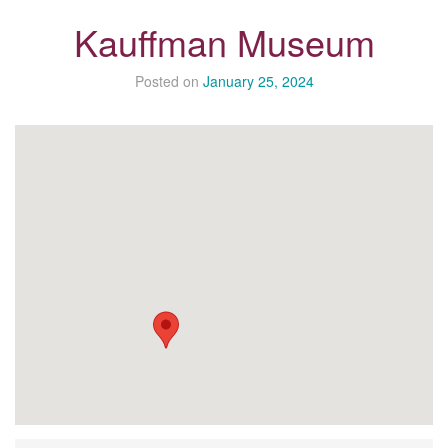
Kauffman Museum
Posted on
January 25, 2024