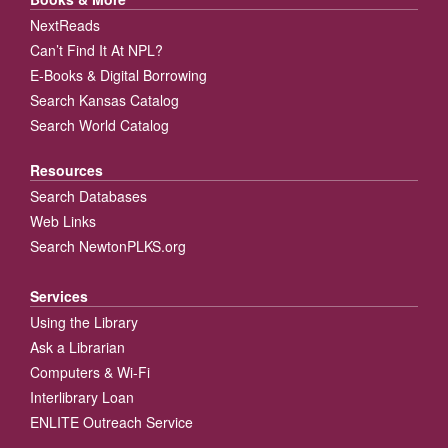
NextReads
Can’t Find It At NPL?
E-Books & Digital Borrowing
Search Kansas Catalog
Search World Catalog
Resources
Search Databases
Web Links
Search NewtonPLKS.org
Services
Using the Library
Ask a Librarian
Computers & Wi-Fi
Interlibrary Loan
ENLITE Outreach Service