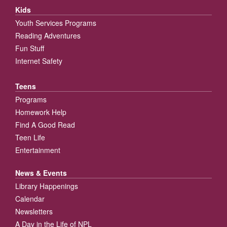
Kids
Youth Services Programs
Reading Adventures
Fun Stuff
Internet Safety
Teens
Programs
Homework Help
Find A Good Read
Teen Life
Entertainment
News & Events
Library Happenings
Calendar
Newsletters
A Day in the Life of NPL