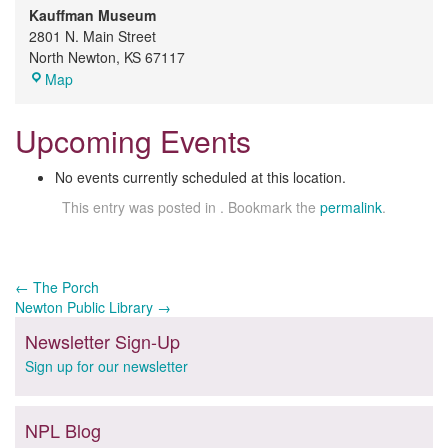
Kauffman Museum
2801 N. Main Street
North Newton
,
KS
67117
Kauffman
Map
Museum
Upcoming Events
No events currently scheduled at this location.
This entry was posted in . Bookmark the
permalink
.
Post
←
The Porch
Newton Public Library
→
navigation
Newsletter Sign-Up
Sign up for our newsletter
NPL Blog