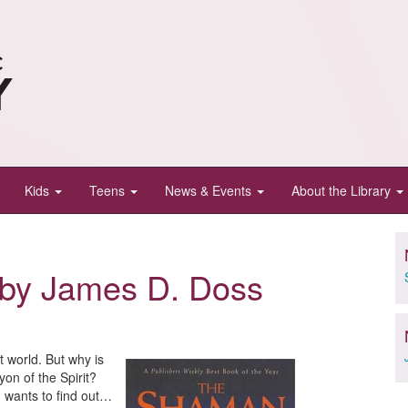
Kids
Teens
News & Events
About the Library
by James D. Doss
t world. But why is
yon of the Spirit?
h wants to find out…