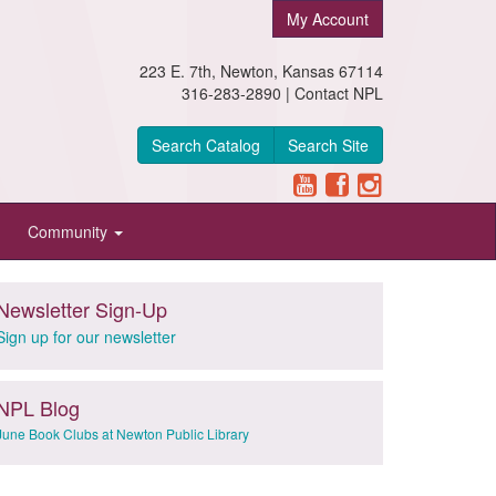
My Account
223 E. 7th, Newton, Kansas 67114
316-283-2890 |
Contact NPL
Search Catalog
Search Site
Community
Newsletter Sign-Up
Sign up for our newsletter
NPL Blog
June Book Clubs at Newton Public Library