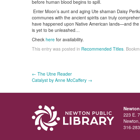
before human blood begins to spill.
Enter Moon’s aunt and aging Ute shaman Daisy Perika
communes with the ancient spirits can truly comprehen
have happened upon Native American lands—and the ev
is yet to be unleashed…
Check
here
for availability.
This entry was posted in
Recommended Titles
. Bookm
Post
←
The Utne Reader
Catalyst by Anne McCaffery
→
navigation
Newton 
223 E. 7
Newton,
316-283