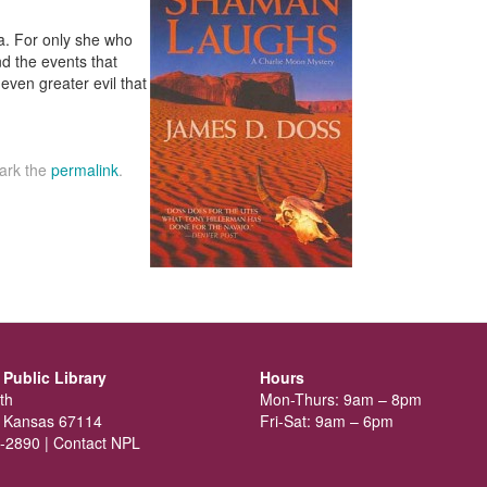
. For only she who
d the events that
en greater evil that
ark the
permalink
.
Public Library
Hours
th
Mon-Thurs: 9am – 8pm
 Kansas 67114
Fri-Sat: 9am – 6pm
-2890 |
Contact NPL