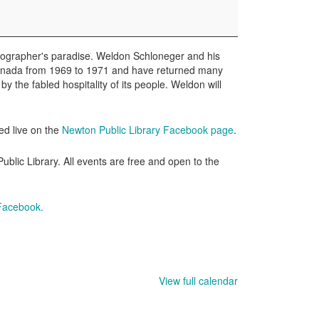
otographer's paradise. Weldon Schloneger and his
 Canada from 1969 to 1971 and have returned many
y the fabled hospitality of its people. Weldon will
ed live on the
Newton Public Library Facebook page
.
lic Library. All events are free and open to the
 Facebook.
View full calendar