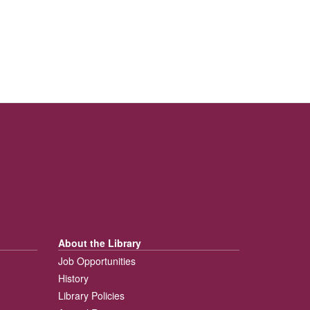
About the Library
Job Opportunities
History
Library Policies