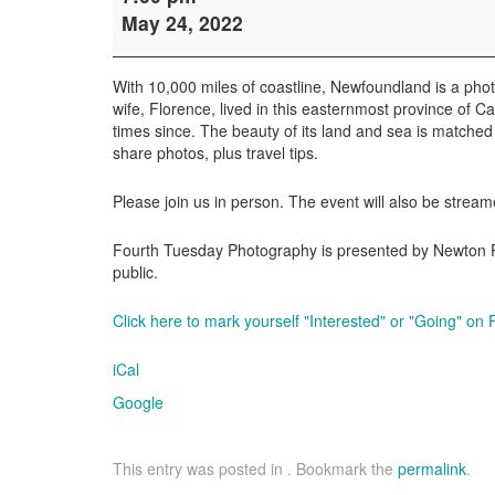
Tuesday
May 24, 2022
Photography
with
Weldon
With 10,000 miles of coastline, Newfoundland is a ph
Schloneger
wife, Florence, lived in this easternmost province of
times since. The beauty of its land and sea is matched b
share photos, plus travel tips.
Please join us in person. The event will also be stream
Fourth Tuesday Photography is presented by Newton Pub
public.
Click here to mark yourself "Interested" or "Going" on
iCal
Google
This entry was posted in . Bookmark the
permalink
.