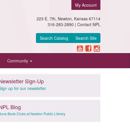
My Account
223 E. 7th, Newton, Kansas 67114
316-283-2890 |
Contact NPL
Search Catalog
Search Site
Community
Newsletter Sign-Up
Sign up for our newsletter
NPL Blog
June Book Clubs at Newton Public Library