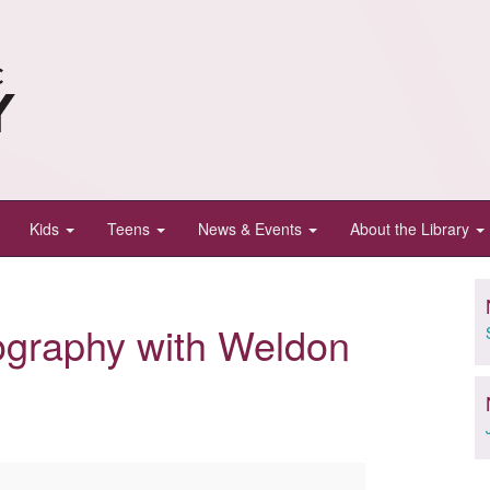
Kids
Teens
News & Events
About the Library
ography with Weldon