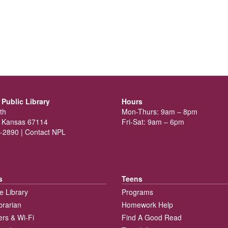
Public Library
Hours
th
Mon-Thurs: 9am – 8pm
 Kansas 67114
Fri-Sat: 9am – 6pm
-2890 |
Contact NPL
s
Teens
e Library
Programs
brarian
Homework Help
rs & Wi-Fi
Find A Good Read