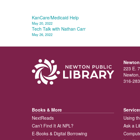
Post
KanCare/Medicaid Help
May 20, 2022
navigation
Tech Talk with Nathan Carr
May 26, 2022
Newton 
223 E. 7
Newton,
316-283
Books & More
Service
NextReads
Using th
Can’t Find It At NPL?
Ask a Li
E-Books & Digital Borrowing
Compute