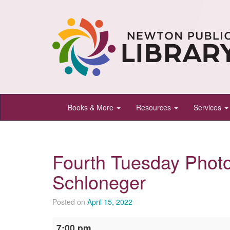
Newton
Books & More
Resources
Services
Public
Library,
Newton,
Fourth Tuesday Phot
Kansas
Schloneger
Posted on
April 15, 2022
Fourth
7:00 pm