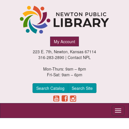
Newton
My Account
Public
223 E. 7th, Newton, Kansas 67114
Library,
316-283-2890 |
Contact NPL
Newton,
Mon-Thurs: 9am – 8pm
Fri-Sat: 9am – 6pm
Kansas
Search Catalog
Search Site
Toggl
naviga