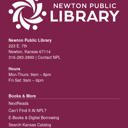
Newton Public Library
223 E. 7th
Newton, Kansas 67114
316-283-2890 |
Contact NPL
Hours
Mon-Thurs: 9am – 8pm
Fri-Sat: 9am – 6pm
Books & More
NextReads
Can’t Find It At NPL?
E-Books & Digital Borrowing
Search Kansas Catalog