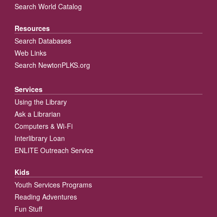
Search World Catalog
Resources
Search Databases
Web Links
Search NewtonPLKS.org
Services
Using the Library
Ask a Librarian
Computers & Wi-Fi
Interlibrary Loan
ENLITE Outreach Service
Kids
Youth Services Programs
Reading Adventures
Fun Stuff