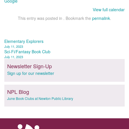
Google
View full calendar
This entry was posted in . Bookmark the
permalink
.
Post
Elementary Explorers
July 11, 2023
navigation
Sci-Fi/Fantasy Book Club
July 11, 2023
Newsletter Sign-Up
Sign up for our newsletter
NPL Blog
June Book Clubs at Newton Public Library