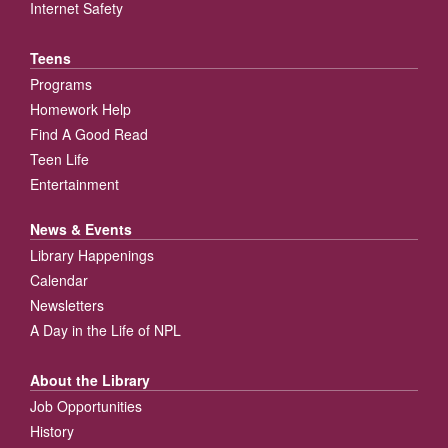
Internet Safety
Teens
Programs
Homework Help
Find A Good Read
Teen Life
Entertainment
News & Events
Library Happenings
Calendar
Newsletters
A Day in the Life of NPL
About the Library
Job Opportunities
History