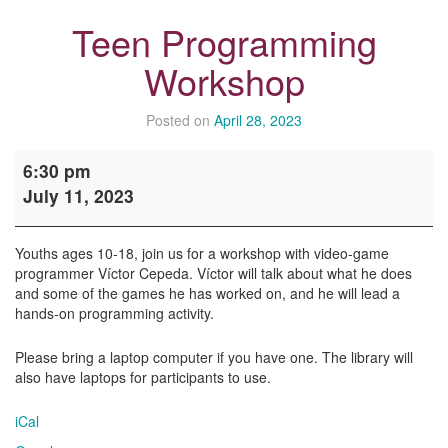
Teen Programming
Workshop
Posted on
April 28, 2023
Teen
6:30 pm
Programming
July 11, 2023
Workshop
Youths ages 10-18, join us for a workshop with video-game
programmer Víctor Cepeda. Víctor will talk about what he does
and some of the games he has worked on, and he will lead a
hands-on programming activity.
Please bring a laptop computer if you have one. The library will
also have laptops for participants to use.
iCal