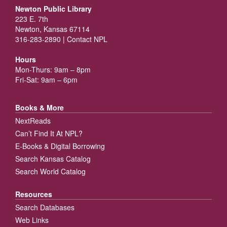
Newton Public Library
223 E. 7th
Newton, Kansas 67114
316-283-2890 |
Contact NPL
Hours
Mon-Thurs: 9am – 8pm
Fri-Sat: 9am – 6pm
Books & More
NextReads
Can’t Find It At NPL?
E-Books & Digital Borrowing
Search Kansas Catalog
Search World Catalog
Resources
Search Databases
Web Links