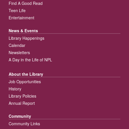
Find A Good Read
Teen Life
Entertainment
News & Events
Library Happenings
Calendar
Newsletters
A Day in the Life of NPL
About the Library
Job Opportunities
History
Library Policies
Annual Report
Community
Community Links