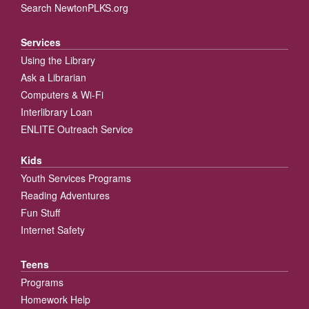
Search NewtonPLKS.org
Services
Using the Library
Ask a Librarian
Computers & Wi-Fi
Interlibrary Loan
ENLITE Outreach Service
Kids
Youth Services Programs
Reading Adventures
Fun Stuff
Internet Safety
Teens
Programs
Homework Help