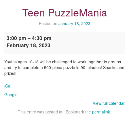
Teen PuzzleMania
Posted on
January 18, 2023
Teen
3:00 pm
–
4:30 pm
PuzzleMania
February 18, 2023
Youths ages 10-18 will be challenged to work together in groups
and try to complete a 500-piece puzzle in 90 minutes! Snacks and
prizes!
iCal
Google
View full calendar
This entry was posted in . Bookmark the
permalink
.