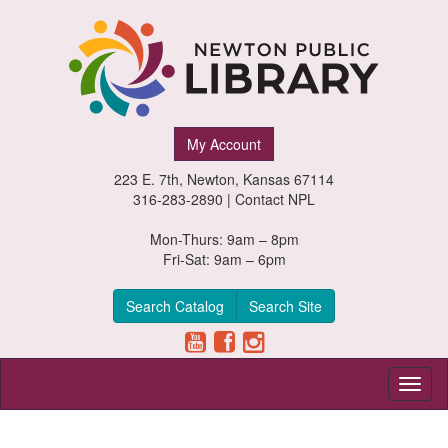
Newton
My Account
Public
223 E. 7th, Newton, Kansas 67114
Library,
316-283-2890 |
Contact NPL
Newton,
Mon-Thurs: 9am – 8pm
Fri-Sat: 9am – 6pm
Kansas
Search Catalog
Search Site
Toggl
naviga