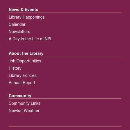
News & Events
Library Happenings
Calendar
Newsletters
A Day in the Life of NPL
About the Library
Job Opportunities
History
Library Policies
Annual Report
Community
Community Links
Newton Weather