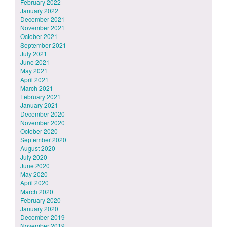
February 2022
January 2022
December 2021
November 2021
October 2021
September 2021
July 2021
June 2021
May 2021
April 2021
March 2021
February 2021
January 2021
December 2020
November 2020
October 2020
September 2020
August 2020
July 2020
June 2020
May 2020
April 2020
March 2020
February 2020
January 2020
December 2019
November 2019