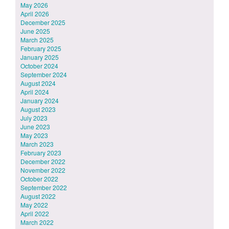
May 2026
April 2026
December 2025
June 2025
March 2025
February 2025
January 2025
October 2024
September 2024
August 2024
April 2024
January 2024
August 2023
July 2023
June 2023
May 2023
March 2023
February 2023
December 2022
November 2022
October 2022
September 2022
August 2022
May 2022
April 2022
March 2022