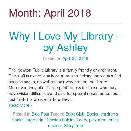
Month:
April 2018
Why I Love My Library –
by Ashley
Posted on
April 25, 2018
The Newton Public Library is a family friendly environment.
The staff is exceptionally courteous in helping individuals find
specific books, as well as their way around the library.
Moreover, they offer “large print” books for those who may
have vision difficulties and also for special needs purposes. I
just think it is wonderful how they…
Read More »
Posted in
Blog Post
Tagged
Book Club
,
Books
,
children's
books
,
large print
,
Newton Public Library
,
play area
,
quiet
,
respect
,
StoryTime