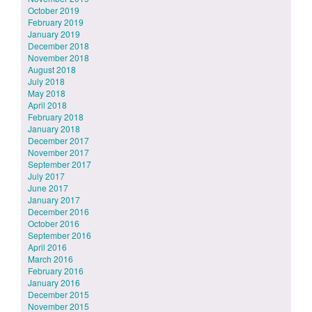
October 2019
February 2019
January 2019
December 2018
November 2018
August 2018
July 2018
May 2018
April 2018
February 2018
January 2018
December 2017
November 2017
September 2017
July 2017
June 2017
January 2017
December 2016
October 2016
September 2016
April 2016
March 2016
February 2016
January 2016
December 2015
November 2015