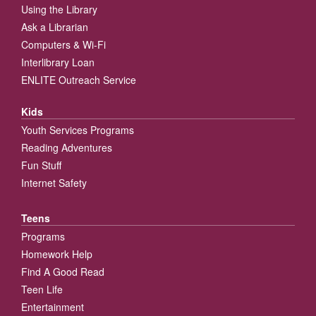
Using the Library
Ask a Librarian
Computers & Wi-Fi
Interlibrary Loan
ENLITE Outreach Service
Kids
Youth Services Programs
Reading Adventures
Fun Stuff
Internet Safety
Teens
Programs
Homework Help
Find A Good Read
Teen Life
Entertainment