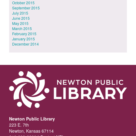
October 2015
September 2015
July 2015
June 2015
May 2015
March 2015
February 2015
January 2015
December 2014
Newton Public Library
223 E. 7th
Newton, Kansas 67114