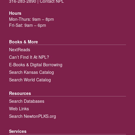
316-283-2890 |
Contact NPL
Hours
Mon-Thurs: 9am – 8pm
Fri-Sat: 9am – 6pm
Books & More
NextReads
Can’t Find It At NPL?
E-Books & Digital Borrowing
Search Kansas Catalog
Search World Catalog
Resources
Search Databases
Web Links
Search NewtonPLKS.org
Services