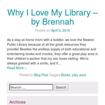
Why I Love My Library –
by Brennah
Posted on
April 5, 2018
As a stay-at-home mom with a toddler, we love the Newton
Public Library because of all the great resources they
provide! Besides the endless supply of both educational and
entertaining books and movies, they offer a great play area in
their children’s section that my son loves visiting. We’re
always greeted with a smile, and if…
Read More »
Posted in
Blog Post
Tagged
Books
,
play area
Search
for:
Archives