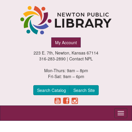
Newton
My Account
Public
223 E. 7th, Newton, Kansas 67114
Library,
316-283-2890 |
Contact NPL
Newton,
Mon-Thurs: 9am – 8pm
Fri-Sat: 9am – 6pm
Kansas
Search Catalog
Search Site
Toggl
naviga