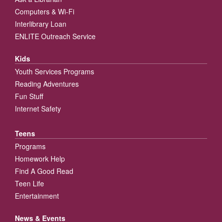
Computers & Wi-Fi
Interlibrary Loan
ENLITE Outreach Service
Kids
Youth Services Programs
Reading Adventures
Fun Stuff
Internet Safety
Teens
Programs
Homework Help
Find A Good Read
Teen Life
Entertainment
News & Events