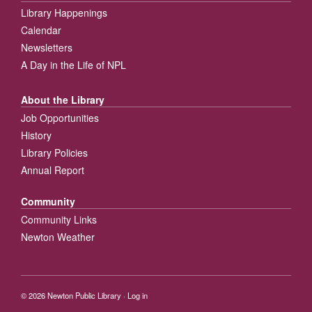
Library Happenings
Calendar
Newsletters
A Day in the Life of NPL
About the Library
Job Opportunities
History
Library Policies
Annual Report
Community
Community Links
Newton Weather
© 2026
Newton Public Library
·
Log in