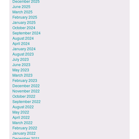
December 2025
June 2025
March 2025
February 2025
January 2025
October 2024
September 2024
August 2024
April 2024
January 2024
August 2023
July 2023
June 2023
May 2023
March 2023
February 2023
December 2022
November 2022
October 2022
September 2022
August 2022
May 2022
April 2022
March 2022
February 2022
January 2022
December 2021