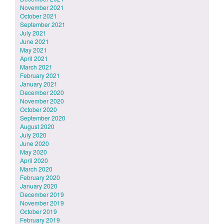
November 2021
October 2021
September 2021
July 2021
June 2021
May 2021
April 2021
March 2021
February 2021
January 2021
December 2020
November 2020
October 2020
September 2020
August 2020
July 2020
June 2020
May 2020
April 2020
March 2020
February 2020
January 2020
December 2019
November 2019
October 2019
February 2019