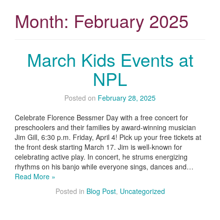
Month:
February 2025
March Kids Events at
NPL
Posted on
February 28, 2025
Celebrate Florence Bessmer Day with a free concert for
preschoolers and their families by award-winning musician
Jim Gill, 6:30 p.m. Friday, April 4! Pick up your free tickets at
the front desk starting March 17. Jim is well-known for
celebrating active play. In concert, he strums energizing
rhythms on his banjo while everyone sings, dances and…
Read More »
Posted in
Blog Post
,
Uncategorized