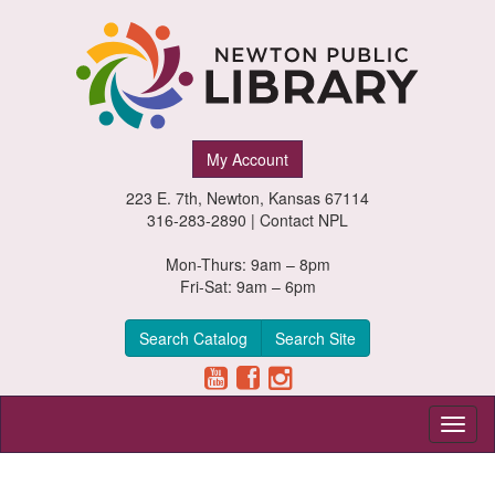
Newton
My Account
Public
223 E. 7th, Newton, Kansas 67114
Library,
316-283-2890 |
Contact NPL
Newton,
Mon-Thurs: 9am – 8pm
Fri-Sat: 9am – 6pm
Kansas
Search Catalog
Search Site
Toggl
naviga