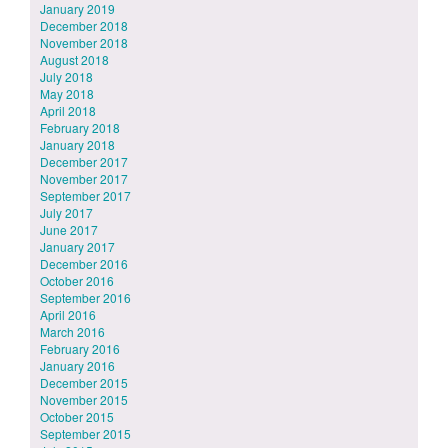
January 2019
December 2018
November 2018
August 2018
July 2018
May 2018
April 2018
February 2018
January 2018
December 2017
November 2017
September 2017
July 2017
June 2017
January 2017
December 2016
October 2016
September 2016
April 2016
March 2016
February 2016
January 2016
December 2015
November 2015
October 2015
September 2015