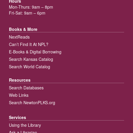
Hours
Mon-Thurs: 9am – 8pm
Fri-Sat: 9am – 6pm
Books & More
NextReads
Can’t Find It At NPL?
E-Books & Digital Borrowing
Search Kansas Catalog
Search World Catalog
Resources
Search Databases
Web Links
Search NewtonPLKS.org
Services
Using the Library
Ask a Librarian