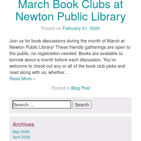
March Book Clubs at
Newton Public Library
Posted on
February 21, 2025
Join us for book discussions during the month of March at
Newton Public Library! These friendly gatherings are open to
the public, no registration needed. Books are available to
borrow about a month before each discussion. You’re
welcome to check out any or all of the book club picks and
read along with us, whether…
Read More »
Posted in
Blog Post
Search
for:
Archives
May 2026
April 2026