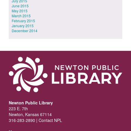
July 2015
June 2015
May 2015
March 2015
February 2015
January 2015
December 2014
Newton Public Library
223 E. 7th
Newton, Kansas 67114
316-283-2890 |
Contact NPL