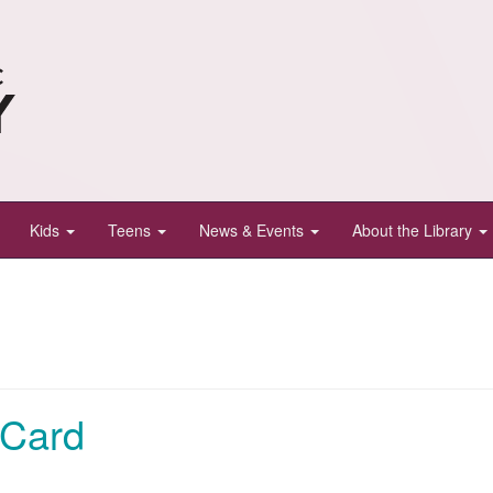
Kids
Teens
News & Events
About the Library
 Card