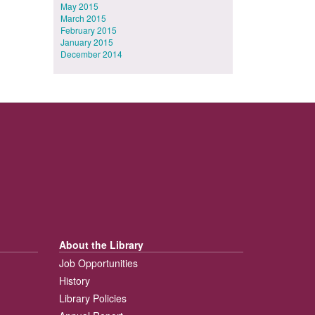
May 2015
March 2015
February 2015
January 2015
December 2014
About the Library
Job Opportunities
History
Library Policies