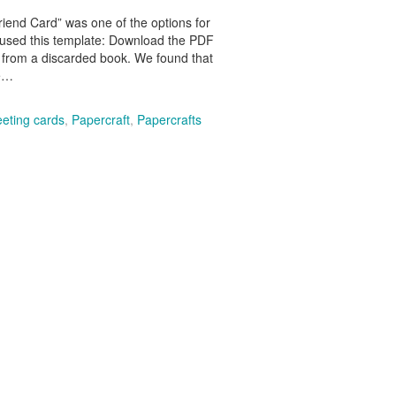
riend Card” was one of the options for
 used this template: Download the PDF
 from a discarded book. We found that
he…
eeting cards
,
Papercraft
,
Papercrafts