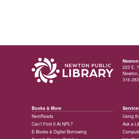
Newton 
223 E. 7
Newton,
316-283
Books & More
Service
NextReads
Using th
Can’t Find It At NPL?
Ask a Li
E-Books & Digital Borrowing
Compute