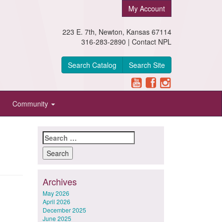
My Account
223 E. 7th, Newton, Kansas 67114
316-283-2890 |
Contact NPL
Search Catalog
Search Site
Community
Search
for:
Archives
May 2026
April 2026
December 2025
June 2025