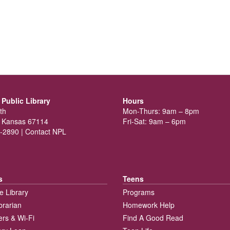
Public Library
Hours
th
Mon-Thurs: 9am – 8pm
 Kansas 67114
Fri-Sat: 9am – 6pm
-2890 |
Contact NPL
s
Teens
e Library
Programs
brarian
Homework Help
rs & Wi-Fi
Find A Good Read