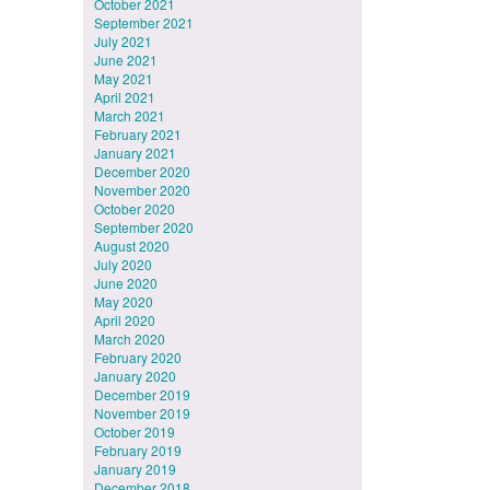
October 2021
September 2021
July 2021
June 2021
May 2021
April 2021
March 2021
February 2021
January 2021
December 2020
November 2020
October 2020
September 2020
August 2020
July 2020
June 2020
May 2020
April 2020
March 2020
February 2020
January 2020
December 2019
November 2019
October 2019
February 2019
January 2019
December 2018