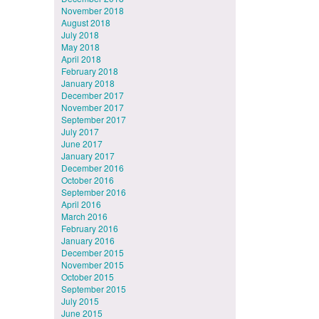
November 2018
August 2018
July 2018
May 2018
April 2018
February 2018
January 2018
December 2017
November 2017
September 2017
July 2017
June 2017
January 2017
December 2016
October 2016
September 2016
April 2016
March 2016
February 2016
January 2016
December 2015
November 2015
October 2015
September 2015
July 2015
June 2015