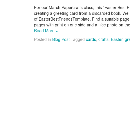
For our March Papercrafts class, this “Easter Best F
creating a greeting card from a discarded book. We
of EasterBestFriendsTemplate. Find a suitable page
pages with print on one side and a nice photo on t
Read More »
Posted in
Blog Post
Tagged
cards
,
crafts
,
Easter
,
gr