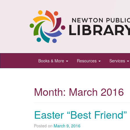
Newton
Books & More
Resources
Services
Public
Library,
Newton,
Month:
March 2016
Kansas
Easter “Best Friend”
Posted on
March 9, 2016