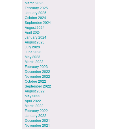
March 2025
February 2025
January 2025
October 2024
September 2024
August 2024
April 2024
January 2024
August 2023
July 2023
June 2023
May 2023
March 2023
February 2023
December 2022
November 2022
October 2022
September 2022
August 2022
May 2022
April 2022
March 2022
February 2022
January 2022
December 2021
November 2021