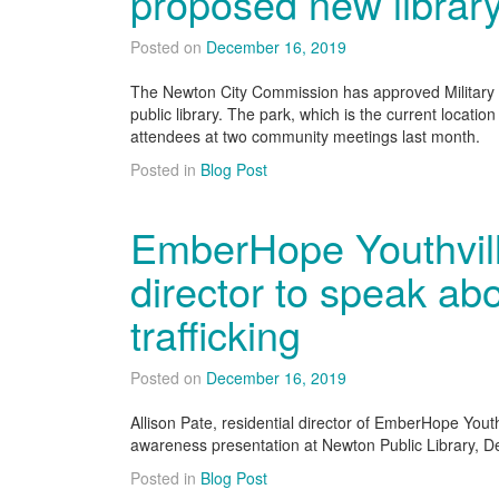
proposed new librar
Posted on
December 16, 2019
The Newton City Commission has approved Military P
public library. The park, which is the current location
attendees at two community meetings last month.
Posted in
Blog Post
EmberHope Youthville
director to speak a
trafficking
Posted on
December 16, 2019
Allison Pate, residential director of EmberHope Youthv
awareness presentation at Newton Public Library, De
Posted in
Blog Post