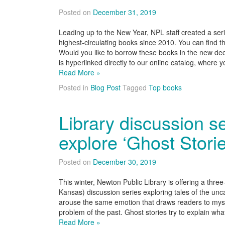
Posted on
December 31, 2019
Leading up to the New Year, NPL staff created a seri
highest-circulating books since 2010. You can find
Would you like to borrow these books in the new deca
is hyperlinked directly to our online catalog, where
Read More »
Posted in
Blog Post
Tagged
Top books
Library discussion se
explore ‘Ghost Storie
Posted on
December 30, 2019
This winter, Newton Public Library is offering a thre
Kansas) discussion series exploring tales of the unc
arouse the same emotion that draws readers to myster
problem of the past. Ghost stories try to explain wh
Read More »