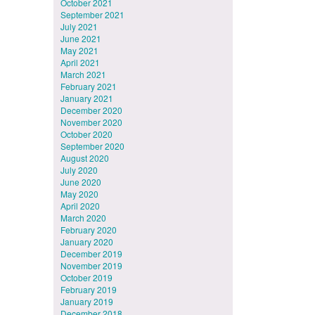
October 2021
September 2021
July 2021
June 2021
May 2021
April 2021
March 2021
February 2021
January 2021
December 2020
November 2020
October 2020
September 2020
August 2020
July 2020
June 2020
May 2020
April 2020
March 2020
February 2020
January 2020
December 2019
November 2019
October 2019
February 2019
January 2019
December 2018