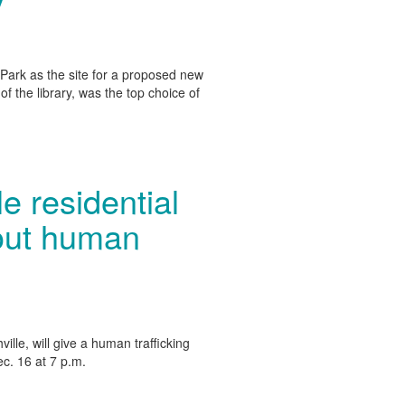
y
ark as the site for a proposed new
 of the library, was the top choice of
 residential
bout human
ille, will give a human trafficking
c. 16 at 7 p.m.