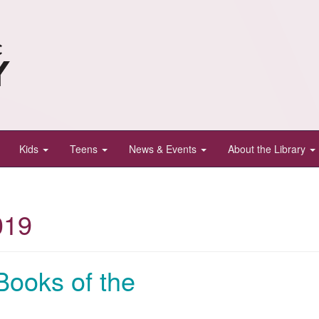
Kids
Teens
News & Events
About the Library
019
Books of the