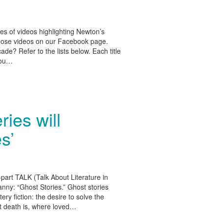
es of videos highlighting Newton’s
 those videos on our Facebook page.
de? Refer to the lists below. Each title
 you…
ries will
s’
e-part TALK (Talk About Literature in
anny: “Ghost Stories.” Ghost stories
y fiction: the desire to solve the
at death is, where loved…