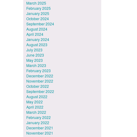
March 2025
February 2025
January 2025
October 2024
September 2024
August 2024
April 2024
January 2024
August 2023
July 2023
June 2023
May 2023
March 2023
February 2023
December 2022
November 2022
October 2022
September 2022
August 2022
May 2022
April 2022
March 2022
February 2022
January 2022
December 2021
November 2021