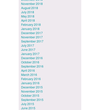
November 2018
August 2018
July 2018
May 2018
April 2018
February 2018
January 2018
December 2017
November 2017
September 2017
July 2017
June 2017
January 2017
December 2016
October 2016
September 2016
April 2016
March 2016
February 2016
January 2016
December 2015
November 2015
October 2015
September 2015
July 2015
June 2015