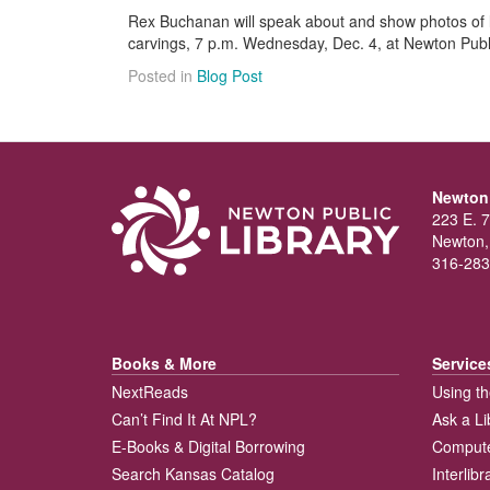
Rex Buchanan will speak about and show photos of l
carvings, 7 p.m. Wednesday, Dec. 4, at Newton Publi
Posted in
Blog Post
Newton 
223 E. 7
Newton,
316-283
Books & More
Service
NextReads
Using th
Can’t Find It At NPL?
Ask a Li
E-Books & Digital Borrowing
Compute
Search Kansas Catalog
Interlib