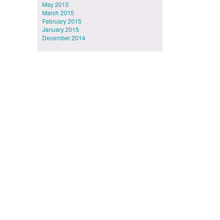
May 2015
March 2015
February 2015
January 2015
December 2014