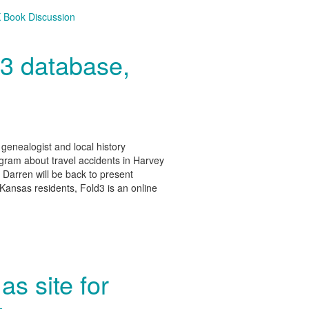
 Book Discussion
d3 database,
enealogist and local history
ram about travel accidents in Harvey
 Darren will be back to present
 Kansas residents, Fold3 is an online
as site for