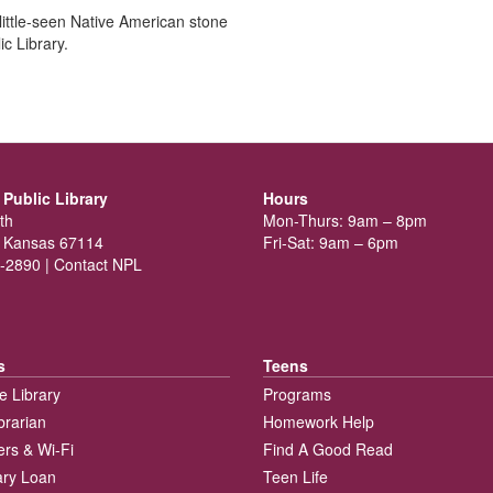
ittle-seen Native American stone
c Library.
Public Library
Hours
th
Mon-Thurs: 9am – 8pm
 Kansas 67114
Fri-Sat: 9am – 6pm
-2890 |
Contact NPL
s
Teens
e Library
Programs
brarian
Homework Help
rs & Wi-Fi
Find A Good Read
rary Loan
Teen Life