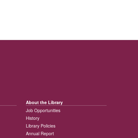
About the Library
Job Opportunities
History
Library Policies
Annual Report