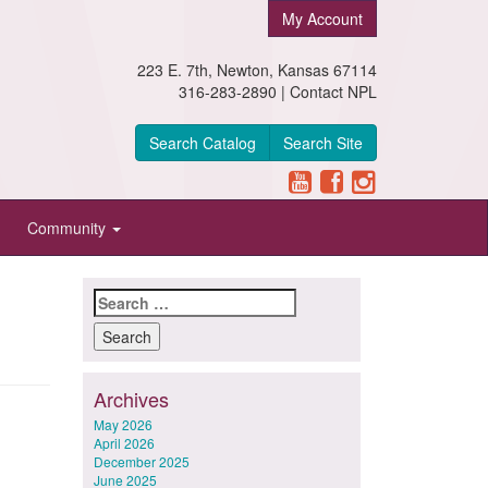
My Account
223 E. 7th, Newton, Kansas 67114
316-283-2890 |
Contact NPL
Search Catalog
Search Site
Community
Search
for:
Archives
May 2026
April 2026
December 2025
June 2025