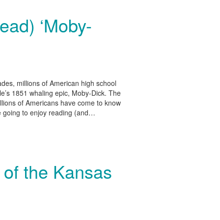
read) ‘Moby-
es, millions of American high school
le’s 1851 whaling epic, Moby-Dick. The
 millions of Americans have come to know
e going to enjoy reading (and…
 of the Kansas