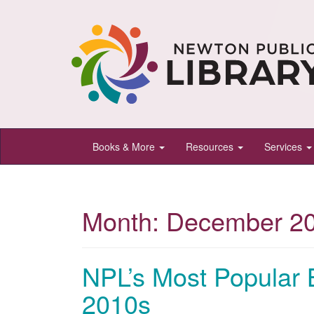
Newton
Books & More
Resources
Services
Public
Library,
Newton,
Month:
December 2
Kansas
NPL’s Most Popular 
2010s