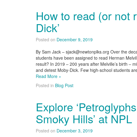
How to read (or not 
Dick’
Posted on
December 9, 2019
By Sam Jack – sjack@newtonplks.org Over the decad
students have been assigned to read Herman Melvil
result? In 2019 – 200 years after Melville’s birth –
and detest Moby-Dick. Few high-school students ar
Read More »
Posted in
Blog Post
Explore ‘Petroglyphs
Smoky Hills’ at NPL
Posted on
December 3, 2019