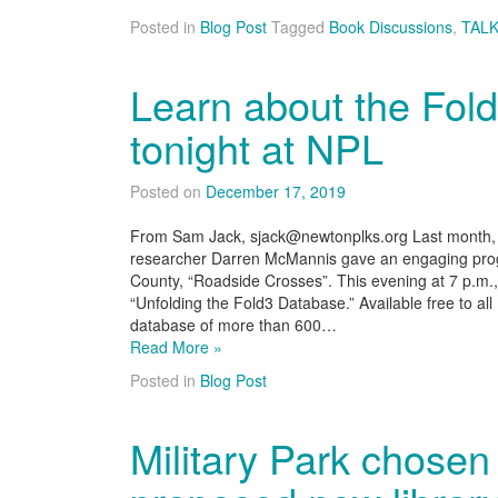
Posted in
Blog Post
Tagged
Book Discussions
,
TALK
Learn about the Fol
tonight at NPL
Posted on
December 17, 2019
From Sam Jack, sjack@newtonplks.org Last month, g
researcher Darren McMannis gave an engaging prog
County, “Roadside Crosses”. This evening at 7 p.m.,
“Unfolding the Fold3 Database.” Available free to all
database of more than 600…
Read More »
Posted in
Blog Post
Military Park chosen 