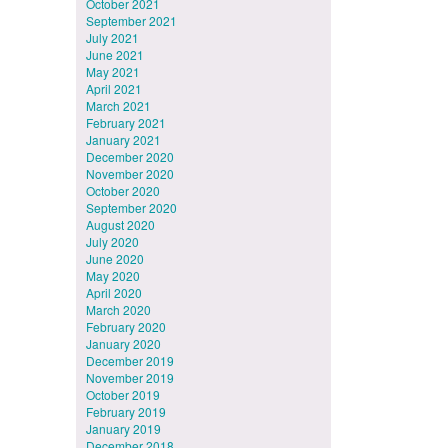
October 2021
September 2021
July 2021
June 2021
May 2021
April 2021
March 2021
February 2021
January 2021
December 2020
November 2020
October 2020
September 2020
August 2020
July 2020
June 2020
May 2020
April 2020
March 2020
February 2020
January 2020
December 2019
November 2019
October 2019
February 2019
January 2019
December 2018