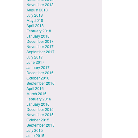
November 2018
August 2018
July 2018
May 2018
April 2018
February 2018
January 2018
December 2017
November 2017
September 2017
July 2017
June 2017
January 2017
December 2016
October 2016
September 2016
April 2016
March 2016
February 2016
January 2016
December 2015
November 2015
October 2015
September 2015
July 2015
June 2015