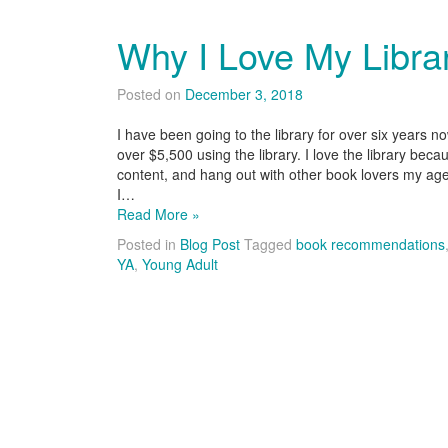
Why I Love My Librar
Posted on
December 3, 2018
I have been going to the library for over six years 
over $5,500 using the library. I love the library bec
content, and hang out with other book lovers my age
I…
Read More »
Posted in
Blog Post
Tagged
book recommendations
YA
,
Young Adult