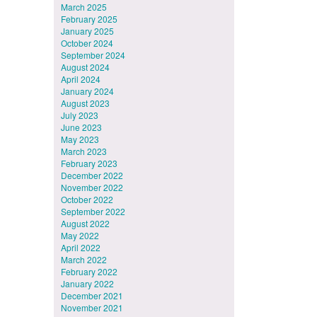
March 2025
February 2025
January 2025
October 2024
September 2024
August 2024
April 2024
January 2024
August 2023
July 2023
June 2023
May 2023
March 2023
February 2023
December 2022
November 2022
October 2022
September 2022
August 2022
May 2022
April 2022
March 2022
February 2022
January 2022
December 2021
November 2021