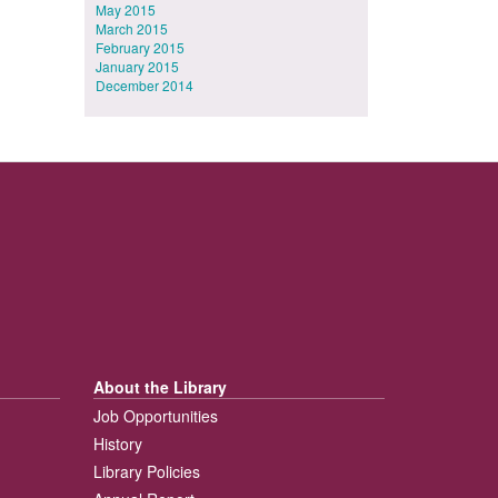
May 2015
March 2015
February 2015
January 2015
December 2014
About the Library
Job Opportunities
History
Library Policies