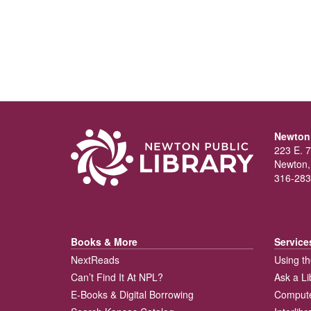
Newton 
223 E. 7
Newton,
316-283
Books & More
Service
NextReads
Using th
Can’t Find It At NPL?
Ask a Li
E-Books & Digital Borrowing
Compute