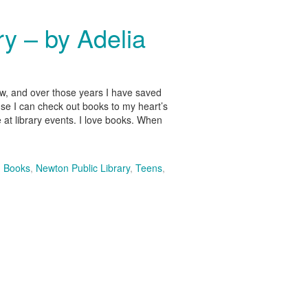
y – by Adelia
now, and over those years I have saved
ause I can check out books to my heart’s
 at library events. I love books. When
,
Books
,
Newton Public Library
,
Teens
,