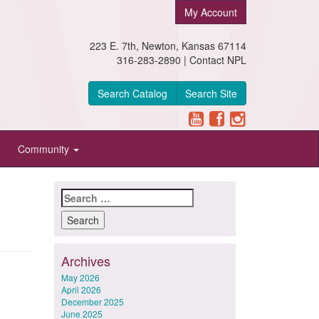
My Account
223 E. 7th, Newton, Kansas 67114
316-283-2890 |
Contact NPL
Search Catalog
Search Site
Community
Search
for:
Archives
May 2026
April 2026
December 2025
June 2025