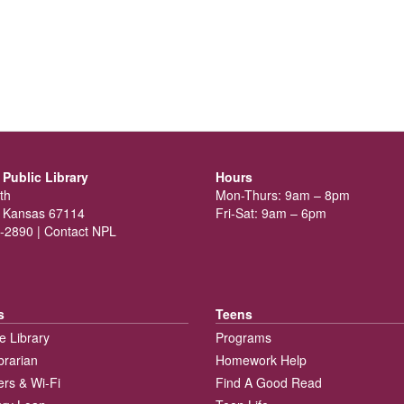
Public Library
Hours
th
Mon-Thurs: 9am – 8pm
 Kansas 67114
Fri-Sat: 9am – 6pm
-2890 |
Contact NPL
s
Teens
e Library
Programs
brarian
Homework Help
rs & Wi-Fi
Find A Good Read