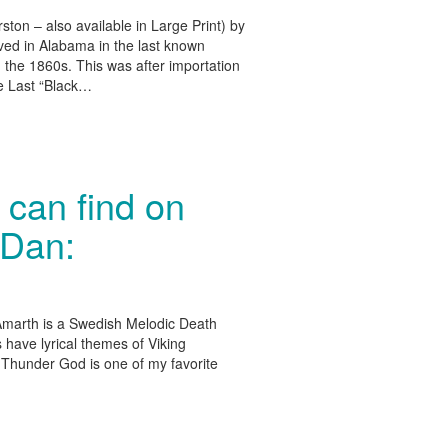
on – also available in Large Print) by
ved in Alabama in the last known
n the 1860s. This was after importation
he Last “Black…
can find on
 Dan:
marth is a Swedish Melodic Death
 have lyrical themes of Viking
e Thunder God is one of my favorite