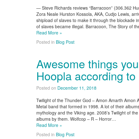
— Steve Richards reviews “Barracoon” (306.362 Hurst
Zora Neale Hurston Kossola, AKA, Cudjo Lewis, arri
shipload of slaves to make it through the blockade i
of slaves became illegal. Barracoon, The Story of t
Read More »
Posted in
Blog Post
Awesome things you 
Hoopla according to
Posted on
December 11, 2018
Twilight of the Thunder God – Amon Amarth Amon A
Metal band that formed in 1998. A lot of their albums
mythology and the Viking age. 2008’s Twilight of th
albums by them. Wolfcop – R – Horror…
Read More »
Posted in
Blog Post