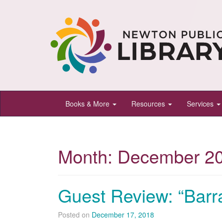
Newton
Books & More
Resources
Services
Public
Library,
Newton,
Month:
December 2
Kansas
Guest Review: “Barr
Posted on
December 17, 2018