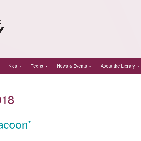
Kids
Teens
News & Events
About the Library
018
acoon”