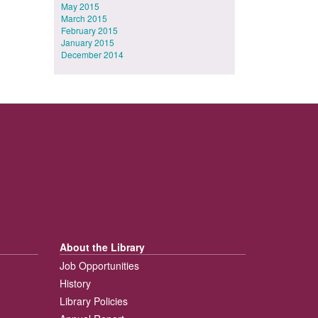
May 2015
March 2015
February 2015
January 2015
December 2014
About the Library
Job Opportunities
History
Library Policies