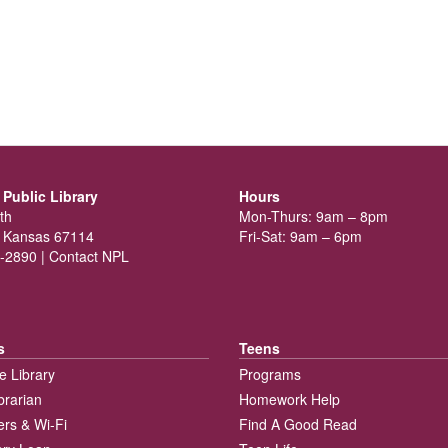
Public Library
Hours
th
Mon-Thurs: 9am – 8pm
 Kansas 67114
Fri-Sat: 9am – 6pm
-2890 |
Contact NPL
s
Teens
e Library
Programs
brarian
Homework Help
rs & Wi-Fi
Find A Good Read