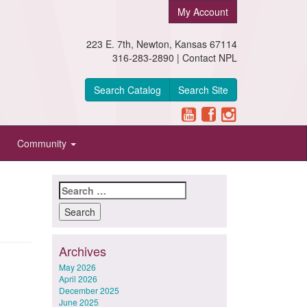
My Account
223 E. 7th, Newton, Kansas 67114
316-283-2890 |
Contact NPL
Search Catalog
Search Site
Community
Search
for:
Archives
May 2026
April 2026
December 2025
June 2025