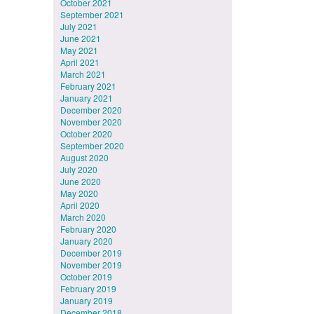
October 2021
September 2021
July 2021
June 2021
May 2021
April 2021
March 2021
February 2021
January 2021
December 2020
November 2020
October 2020
September 2020
August 2020
July 2020
June 2020
May 2020
April 2020
March 2020
February 2020
January 2020
December 2019
November 2019
October 2019
February 2019
January 2019
December 2018