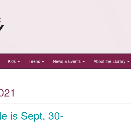
Kids
Teens
News & Events
About the Library
021
le is Sept. 30-