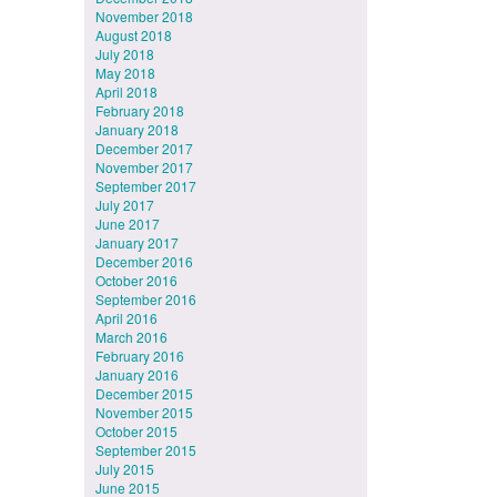
November 2018
August 2018
July 2018
May 2018
April 2018
February 2018
January 2018
December 2017
November 2017
September 2017
July 2017
June 2017
January 2017
December 2016
October 2016
September 2016
April 2016
March 2016
February 2016
January 2016
December 2015
November 2015
October 2015
September 2015
July 2015
June 2015