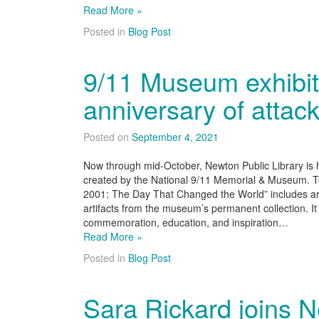
Read More »
Posted in
Blog Post
9/11 Museum exhibit
anniversary of attac
Posted on
September 4, 2021
Now through mid-October, Newton Public Library is h
created by the National 9/11 Memorial & Museum. T
2001: The Day That Changed the World” includes ar
artifacts from the museum’s permanent collection. It 
commemoration, education, and inspiration…
Read More »
Posted in
Blog Post
Sara Rickard joins 