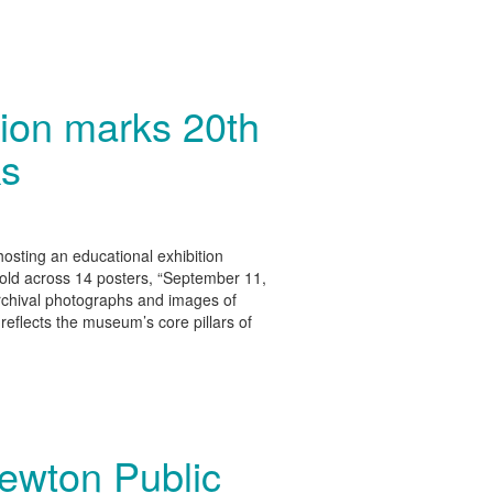
ion marks 20th
ks
osting an educational exhibition
old across 14 posters, “September 11,
chival photographs and images of
reflects the museum’s core pillars of
Newton Public