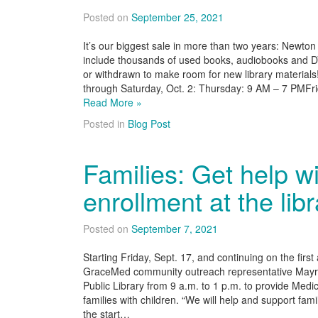
Posted on
September 25, 2021
It’s our biggest sale in more than two years: Newton 
include thousands of used books, audiobooks and
or withdrawn to make room for new library materials
through Saturday, Oct. 2: Thursday: 9 AM – 7 PMF
Read More »
Posted in
Blog Post
Families: Get help w
enrollment at the lib
Posted on
September 7, 2021
Starting Friday, Sept. 17, and continuing on the firs
GraceMed community outreach representative Mayra
Public Library from 9 a.m. to 1 p.m. to provide Med
families with children. “We will help and support fami
the start…