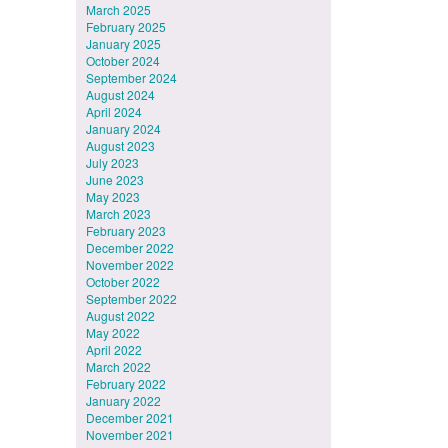
March 2025
February 2025
January 2025
October 2024
September 2024
August 2024
April 2024
January 2024
August 2023
July 2023
June 2023
May 2023
March 2023
February 2023
December 2022
November 2022
October 2022
September 2022
August 2022
May 2022
April 2022
March 2022
February 2022
January 2022
December 2021
November 2021