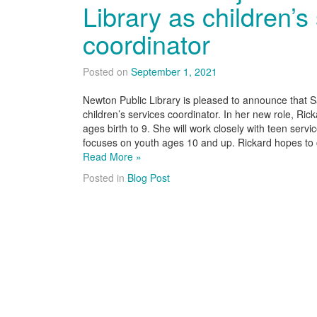
Library as children’s
coordinator
Posted on
September 1, 2021
Newton Public Library is pleased to announce that Sa
children’s services coordinator. In her new role, Rick
ages birth to 9. She will work closely with teen ser
focuses on youth ages 10 and up. Rickard hopes t
Read More »
Posted in
Blog Post