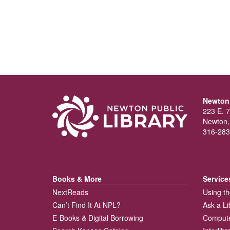
Newton 
223 E. 7
Newton,
316-283
Books & More
Service
NextReads
Using th
Can’t Find It At NPL?
Ask a Li
E-Books & Digital Borrowing
Compute