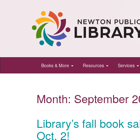
Newton
Books & More
Resources
Services
Public
Library,
Newton,
Month:
September 2
Kansas
Library’s fall book sa
Oct. 2!