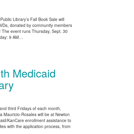
Public Library’s Fall Book Sale will
 DVDs, donated by community members
! The event runs Thursday, Sept. 30
riday: 9 AM…
ith Medicaid
rary
t and third Fridays of each month,
 Mauricio-Rosales will be at Newton
icaid/KanCare enrollment assistance to
lies with the application process, from