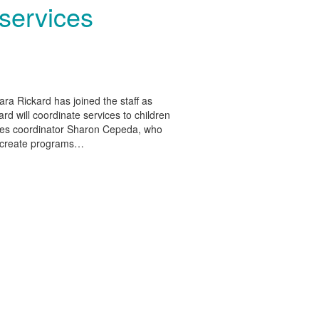
 services
ra Rickard has joined the staff as
ard will coordinate services to children
vices coordinator Sharon Cepeda, who
o create programs…