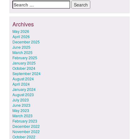
Search
for:
Archives
May 2026
April 2026
December 2025
June 2025
March 2025
February 2025
January 2025
October 2024
September 2024
August 2024
April 2024
January 2024
August 2023
July 2023
June 2023
May 2023
March 2023
February 2023
December 2022
November 2022
October 2022