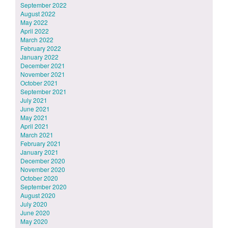
September 2022
August 2022
May 2022
April 2022
March 2022
February 2022
January 2022
December 2021
November 2021
October 2021
September 2021
July 2021
June 2021
May 2021
April 2021
March 2021
February 2021
January 2021
December 2020
November 2020
October 2020
September 2020
August 2020
July 2020
June 2020
May 2020