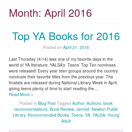
Month:
April 2016
Top YA Books for 2016
Posted on
April 21, 2016
Last Thursday (4/14) was one of my favorite days in the
world of YA literature: YALSA’s Teens’ Top Ten nominees
were released! Every year teen groups around the country
nominate their favorite titles from the previous year. The
finalists are released during National Library Week in April,
giving teens plenty of time to start reading the…
Read More »
Posted in
Blog Post
Tagged
Author
,
Authors
,
book
recommendations
,
Book Review
,
Jannell
,
Newton Public
Library
,
Recommended Books
,
Teens
,
YA
,
YALSA
,
Young
Adult