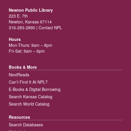
Newton Public Library
223 E. 7th
Newton, Kansas 67114
316-283-2890 |
Contact NPL
Hours
Mon-Thurs: 9am – 8pm
Fri-Sat: 9am – 6pm
Books & More
NextReads
Can’t Find It At NPL?
E-Books & Digital Borrowing
Search Kansas Catalog
Search World Catalog
Resources
Search Databases