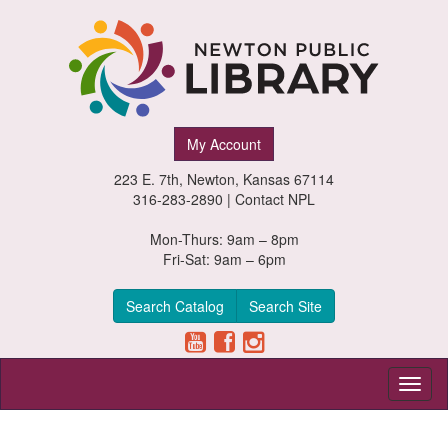
Newton
My Account
Public
223 E. 7th, Newton, Kansas 67114
Library,
316-283-2890 |
Contact NPL
Newton,
Mon-Thurs: 9am – 8pm
Fri-Sat: 9am – 6pm
Kansas
Search Catalog
Search Site
Toggl
naviga