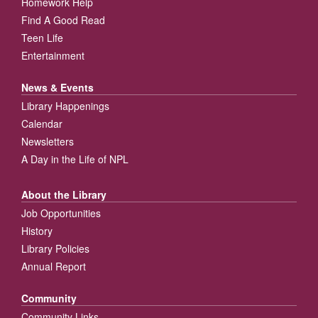
Homework Help
Find A Good Read
Teen Life
Entertainment
News & Events
Library Happenings
Calendar
Newsletters
A Day in the Life of NPL
About the Library
Job Opportunities
History
Library Policies
Annual Report
Community
Community Links