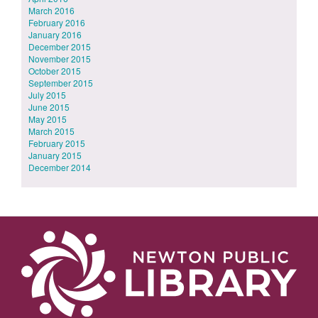
March 2016
February 2016
January 2016
December 2015
November 2015
October 2015
September 2015
July 2015
June 2015
May 2015
March 2015
February 2015
January 2015
December 2014