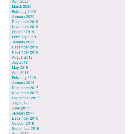
April 2020
March 2020
February 2020
January 2020
December 2019
November 2019
October 2019
February 2019
January 2019
December 2018
November 2018
August 2018
July 2018
May 2018
April 2018
February 2018
January 2018
December 2017
November 2017
September 2017
July 2017
June 2017
January 2017
December 2016
October 2016
September 2016
April 2016