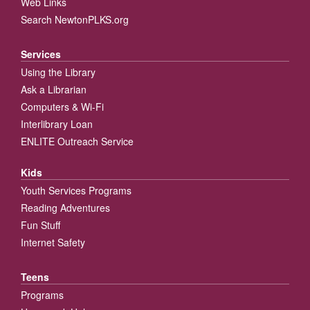
Web Links
Search NewtonPLKS.org
Services
Using the Library
Ask a Librarian
Computers & Wi-Fi
Interlibrary Loan
ENLITE Outreach Service
Kids
Youth Services Programs
Reading Adventures
Fun Stuff
Internet Safety
Teens
Programs